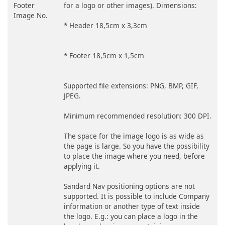
Footer
for a logo or other images). Dimensions:
Image No.
* Header 18,5cm x 3,3cm
* Footer 18,5cm x 1,5cm
Supported file extensions: PNG, BMP, GIF,
JPEG.
Minimum recommended resolution: 300 DPI.
The space for the image logo is as wide as
the page is large. So you have the possibility
to place the image where you need, before
applying it.
Sandard Nav positioning options are not
supported. It is possible to include Company
information or another type of text inside
the logo. E.g.: you can place a logo in the