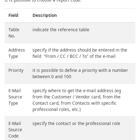
Field
Description
Table
indicate the reference table
No.
Address
specify if the address should be entered in the
Type
field “From / CC / BCC / To” of the e-mail
Priority
it is possible to define a priority with a number
between 0 and 100
E-Mail
specify where to get the e-mail address (eg
Source
from the Customer / Vendor card, from the
Type
Contact card, from Contacts with specific
professional roles, etc.)
E-Mail
specify the contact or the professional role
Source
Code