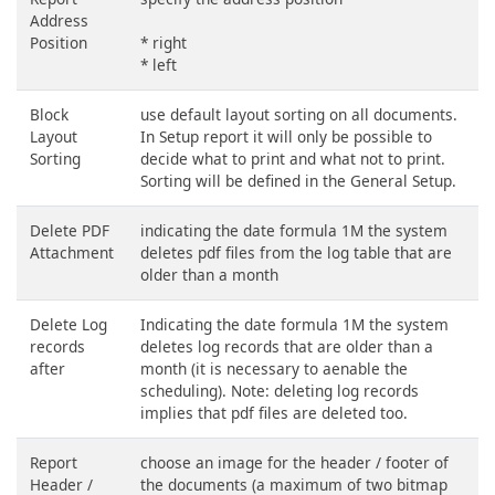
Address
Position
* right
* left
Block
use default layout sorting on all documents.
Layout
In Setup report it will only be possible to
Sorting
decide what to print and what not to print.
Sorting will be defined in the General Setup.
Delete PDF
indicating the date formula 1M the system
Attachment
deletes pdf files from the log table that are
older than a month
Delete Log
Indicating the date formula 1M the system
records
deletes log records that are older than a
after
month (it is necessary to aenable the
scheduling). Note: deleting log records
implies that pdf files are deleted too.
Report
choose an image for the header / footer of
Header /
the documents (a maximum of two bitmap