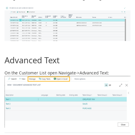
Advanced Text
On the Customer List open Navigate->Advanced Text: