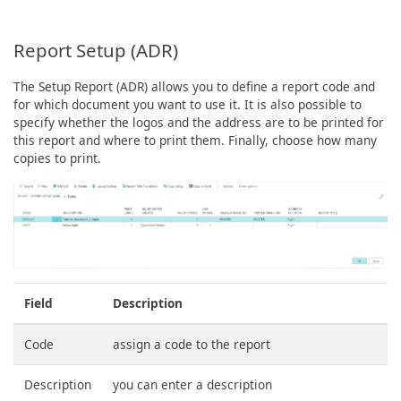
Report Setup (ADR)
The Setup Report (ADR) allows you to define a report code and
for which document you want to use it. It is also possible to
specify whether the logos and the address are to be printed for
this report and where to print them. Finally, choose how many
copies to print.
Field
Description
Code
assign a code to the report
Description
you can enter a description