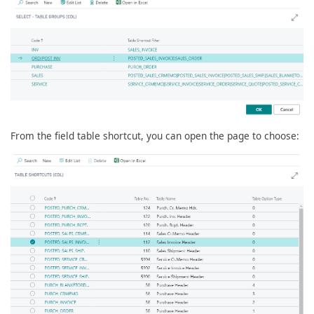
From the field table shortcut, you can open the page to choose: