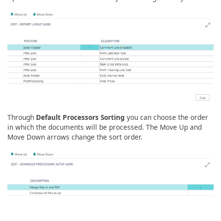
Through
Default Processors Sorting
you can choose the order
in which the documents will be processed. The Move Up and
Move Down arrows change the sort order.