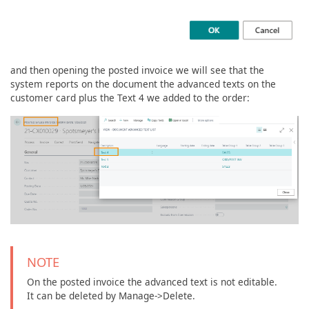
and then opening the posted invoice we will see that the
system reports on the document the advanced texts on the
customer card plus the Text 4 we added to the order:
NOTE
On the posted invoice the advanced text is not editable.
It can be deleted by Manage->Delete.