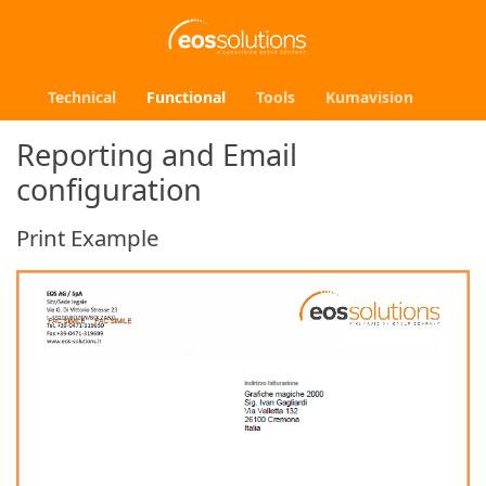
Technical
Functional
Tools
Kumavision
Reporting and Email
configuration
Print Example