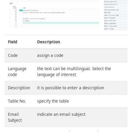
Field
Description
Code
assign a code
Language
the text can be multilingual. Select the
code
language of interest
Description
it is possible to enter a description
Table No.
specify the table
Email
indicate an email subject
Subject