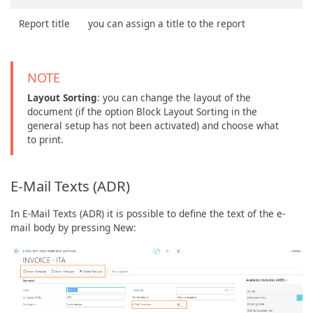
Report title
you can assign a title to the report
NOTE
Layout Sorting
: you can change the layout of the
document (if the option Block Layout Sorting in the
general setup has not been activated) and choose what
to print.
E-Mail Texts (ADR)
In E-Mail Texts (ADR) it is possible to define the text of the e-
mail body by pressing New: