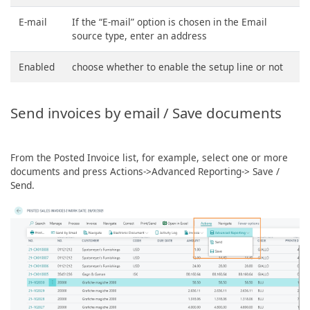
E-mail
If the “E-mail” option is chosen in the Email
source type, enter an address
Enabled
choose whether to enable the setup line or not
Send invoices by email / Save documents
From the Posted Invoice list, for example, select one or more
documents and press Actions->Advanced Reporting-> Save /
Send.