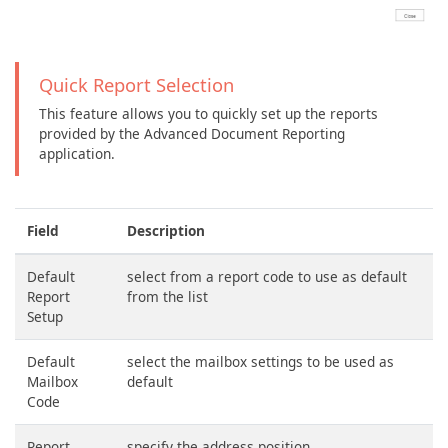
Quick Report Selection
This feature allows you to quickly set up the reports
provided by the Advanced Document Reporting
application.
Field
Description
Default
select from a report code to use as default
Report
from the list
Setup
Default
select the mailbox settings to be used as
Mailbox
default
Code
Report
specify the address position