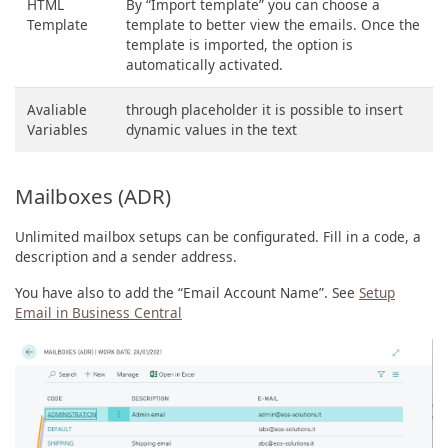
HTML
By “Import template” you can choose a
Template
template to better view the emails. Once the
template is imported, the option is
automatically activated.
Avaliable
through placeholder it is possible to insert
Variables
dynamic values ​​in the text
Mailboxes (ADR)
Unlimited mailbox setups can be configurated. Fill in a code, a
description and a sender address.
You have also to add the “Email Account Name”. See
Setup
Email in Business Central