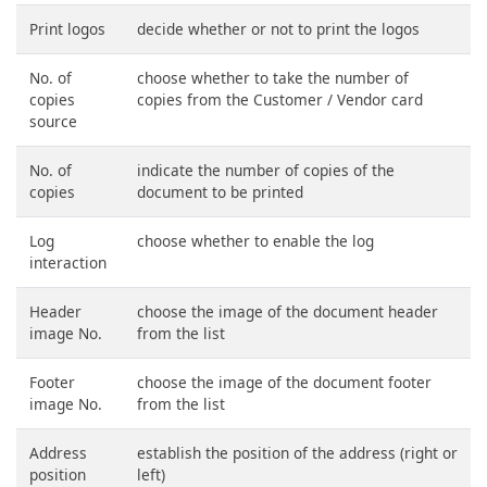
Print logos
decide whether or not to print the logos
No. of
choose whether to take the number of
copies
copies from the Customer / Vendor card
source
No. of
indicate the number of copies of the
copies
document to be printed
Log
choose whether to enable the log
interaction
Header
choose the image of the document header
image No.
from the list
Footer
choose the image of the document footer
image No.
from the list
Address
establish the position of the address (right or
position
left)