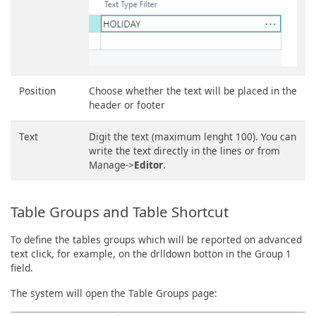
Position
Choose whether the text will be placed in the
header or footer
Text
Digit the text (maximum lenght 100). You can
write the text directly in the lines or from
Manage->
Editor
.
Table Groups and Table Shortcut
To define the tables groups which will be reported on advanced
text click, for example, on the drlldown botton in the Group 1
field.
The system will open the Table Groups page: