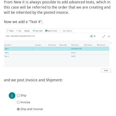
From New it is always possible to add advanced texts, which in
this case will be referred to the order that we are creating and
will be inherited by the posted invoice.
Now we add a “Text 4”:
and we post Invoice and Shipment: