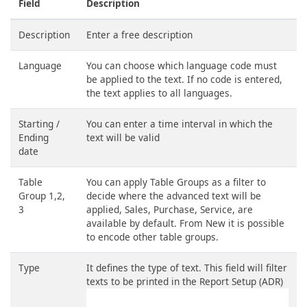
Field
Description
Description
Enter a free description
Language
You can choose which language code must
be applied to the text. If no code is entered,
the text applies to all languages.
Starting /
You can enter a time interval in which the
Ending
text will be valid
date
Table
You can apply Table Groups as a filter to
Group 1,2,
decide where the advanced text will be
3
applied, Sales, Purchase, Service, are
available by default. From New it is possible
to encode other table groups.
Type
It defines the type of text. This field will filter
texts to be printed in the Report Setup (ADR)