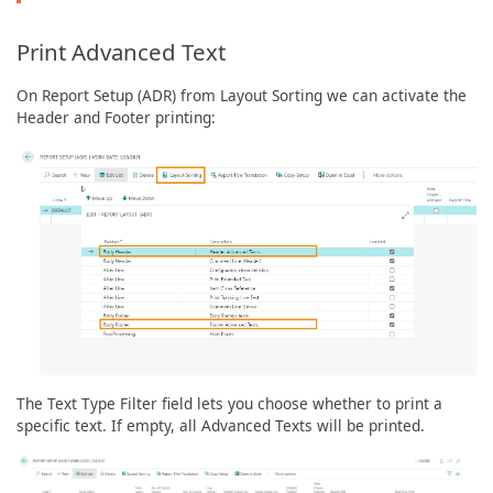
Print Advanced Text
On Report Setup (ADR) from Layout Sorting we can activate the
Header and Footer printing:
The Text Type Filter field lets you choose whether to print a
specific text. If empty, all Advanced Texts will be printed.