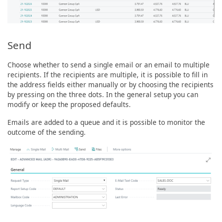
Send
Choose whether to send a single email or an email to multiple
recipients. If the recipients are multiple, it is possible to fill in
the address fields either manually or by choosing the recipients
by pressing on the three dots. In the general setup you can
modify or keep the proposed defaults.
Emails are added to a queue and it is possible to monitor the
outcome of the sending.