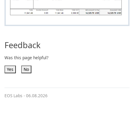
Feedback
Was this page helpful?
Yes
No
EOS Labs -
06.08.2026