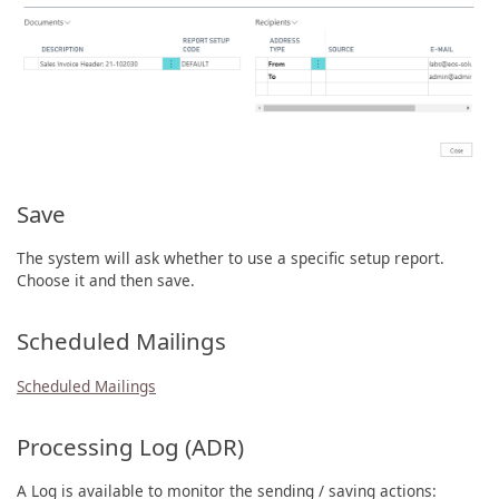
Save
The system will ask whether to use a specific setup report.
Choose it and then save.
Scheduled Mailings
Scheduled Mailings
Processing Log (ADR)
A Log is available to monitor the sending / saving actions: