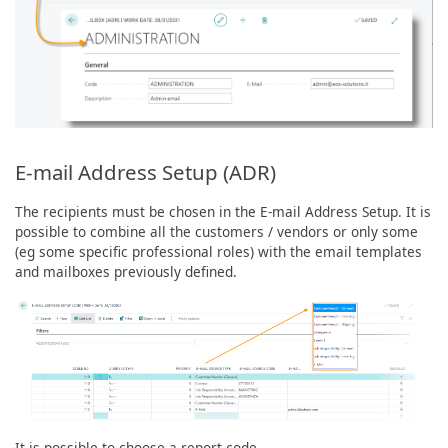
E-mail Address Setup (ADR)
The recipients must be chosen in the E-mail Address Setup. It is
possible to combine all the customers / vendors or only some
(eg some specific professional roles) with the email templates
and mailboxes previously defined.
It is possible to choose a report code.