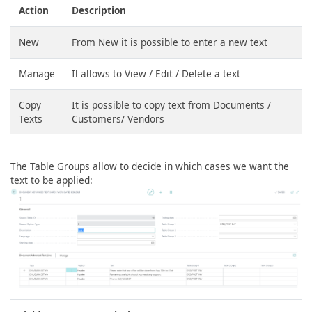
Action
Description
New
From New it is possible to enter a new text
Manage
Il allows to View / Edit / Delete a text
Copy
It is possible to copy text from Documents /
Texts
Customers/ Vendors
The Table Groups allow to decide in which cases we want the
text to be applied: