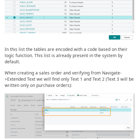
In this list the tables are encoded with a code based on their
logic function. This list is already present in the system by
default.
When creating a sales order and verifying from Navigate-
>Extended Text we will find only Text 1 and Text 2 (Text 3 will be
written only on purchase orders):