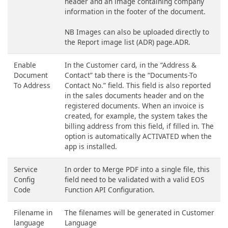
header and an image containing company
information in the footer of the document.
NB Images can also be uploaded directly to
the Report image list (ADR) page.ADR.
Enable
In the Customer card, in the “Address &
Document
Contact” tab there is the “Documents-To
To Address
Contact No.” field. This field is also reported
in the sales documents header and on the
registered documents. When an invoice is
created, for example, the system takes the
billing address from this field, if filled in. The
option is automatically ACTIVATED when the
app is installed.
Service
In order to Merge PDF into a single file, this
Config
field need to be validated with a valid EOS
Code
Function API Configuration.
Filename in
The filenames will be generated in Customer
language
Language