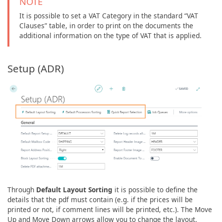
NOTE
It is possible to set a VAT Category in the standard “VAT
Clauses” table, in order to print on the documents the
additional information on the type of VAT that is applied.
Setup (ADR)
Through
Default Layout Sorting
it is possible to define the
details that the pdf must contain (e.g. if the prices will be
printed or not, if comment lines will be printed, etc.). The Move
Up and Move Down arrows allow you to change the layout.