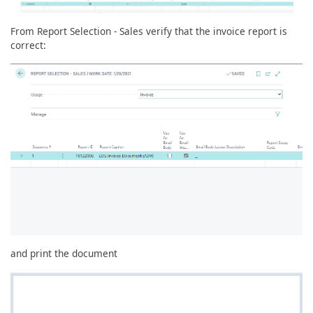
From Report Selection - Sales verify that the invoice report is
correct:
and print the document