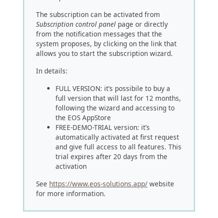
The subscription can be activated from
Subscription control panel
page or directly
from the notification messages that the
system proposes, by clicking on the link that
allows you to start the subscription wizard.
In details:
FULL VERSION: it’s possibile to buy a
full version that will last for 12 months,
following the wizard and accessing to
the EOS AppStore
FREE-DEMO-TRIAL version: it’s
automatically activated at first request
and give full access to all features. This
trial expires after 20 days from the
activation
See
https://www.eos-solutions.app/
website
for more information.