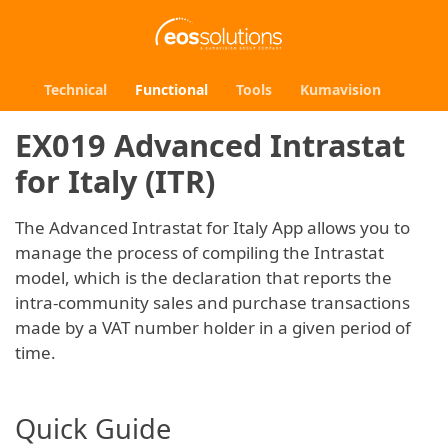
Technical
Functional
Tools
Kumavision
EX019 Advanced Intrastat
for Italy (ITR)
The Advanced Intrastat for Italy App allows you to
manage the process of compiling the Intrastat
model, which is the declaration that reports the
intra-community sales and purchase transactions
made by a VAT number holder in a given period of
time.
Quick Guide