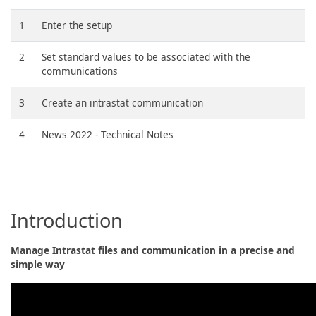
1
Enter the setup
2
Set standard values to be associated with the
communications
3
Create an intrastat communication
4
News 2022 - Technical Notes
Introduction
Manage Intrastat files and communication in a precise and
simple way