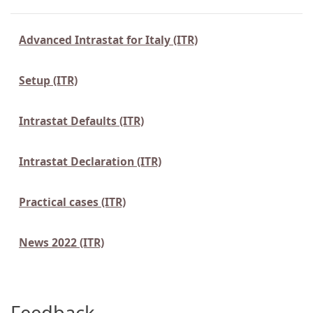
Advanced Intrastat for Italy (ITR)
Setup (ITR)
Intrastat Defaults (ITR)
Intrastat Declaration (ITR)
Practical cases (ITR)
News 2022 (ITR)
Feedback