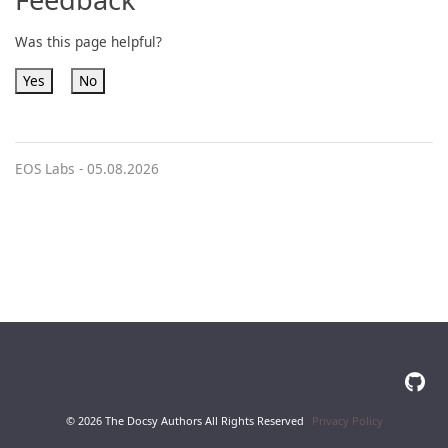
Was this page helpful?
Yes
No
EOS Labs -
05.08.2026
© 2026 The Docsy Authors All Rights Reserved
Privacy Policy