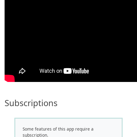
Subscriptions
Some features of this app require a
subscription.