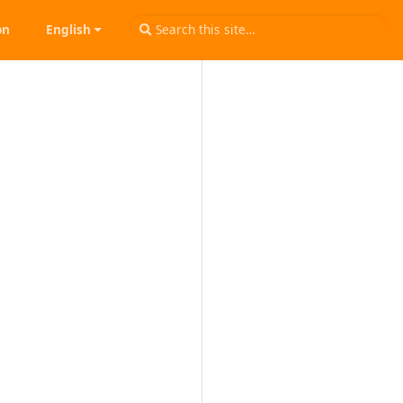
on
English