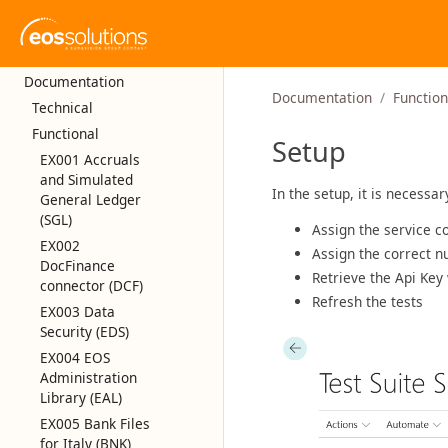
Documentation
Documentation
Function
Technical
Functional
Setup
EX001 Accruals
and Simulated
In the setup, it is necessar
General Ledger
(SGL)
Assign the service co
EX002
Assign the correct n
DocFinance
Retrieve the Api Key 
connector (DCF)
Refresh the tests
EX003 Data
Security (EDS)
EX004 EOS
Administration
Library (EAL)
EX005 Bank Files
for Italy (BNK)