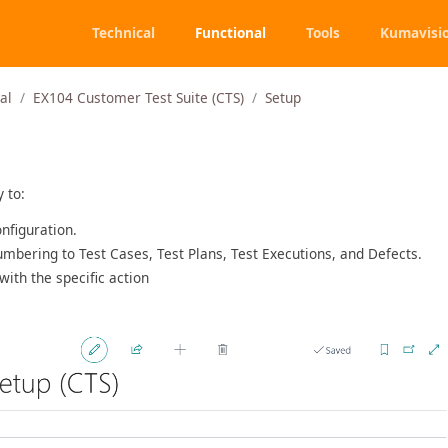
Technical
Functional
Tools
Kumavisi
al
EX104 Customer Test Suite (CTS)
Setup
y to:
nfiguration.
umbering to Test Cases, Test Plans, Test Executions, and Defects.
with the specific action