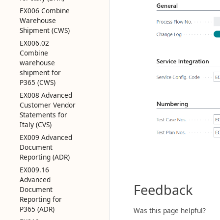
EX006 Combine
Warehouse
Shipment (CWS)
EX006.02
Combine
warehouse
shipment for
P365 (CWS)
EX008 Advanced
Customer Vendor
Statements for
Italy (CVS)
EX009 Advanced
Document
Reporting (ADR)
EX009.16
Advanced
Feedback
Document
Reporting for
P365 (ADR)
Was this page helpful?