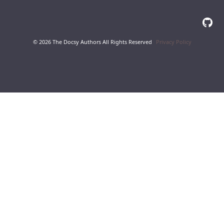
© 2026 The Docsy Authors All Rights Reserved
Privacy Policy