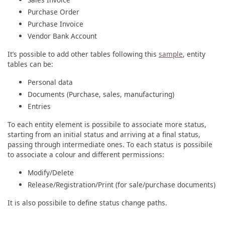
Purchase Order
Purchase Invoice
Vendor Bank Account
It’s possible to add other tables following this
sample
, entity
tables can be:
Personal data
Documents (Purchase, sales, manufacturing)
Entries
To each entity element is possibile to associate more status,
starting from an initial status and arriving at a final status,
passing through intermediate ones. To each status is possibile
to associate a colour and different permissions:
Modify/Delete
Release/Registration/Print (for sale/purchase documents)
It is also possibile to define status change paths.