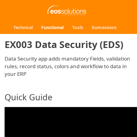
Technical
Functional
Tools
Kumavision
EX003 Data Security (EDS)
Data Security app adds mandatory Fields, validation
rules, record status, colors and workflow to data in
your ERP
Quick Guide