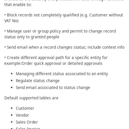
that enable to:
• Block records not completely qualified (e.g. Customer without
VAT No)
• Manage user or group policy and permit to change record
status only to granted people
• Send email when a record changes status; include context info
• Create different approval path for a specific entity for
example:Order quick approval or detailed approvals
Managing different status associated to an entity
Regulate status change
Send email associated to status change
Default supported tables are
Customer
Vendor
Sales Order
Sales Invoice