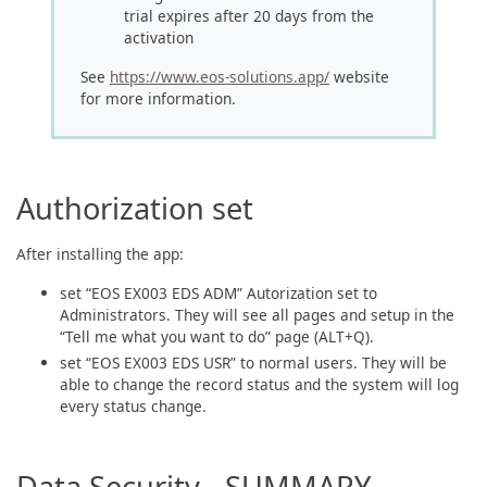
trial expires after 20 days from the
activation
See
https://www.eos-solutions.app/
website
for more information.
Authorization set
After installing the app:
set “EOS EX003 EDS ADM” Autorization set to
Administrators. They will see all pages and setup in the
“Tell me what you want to do” page (ALT+Q).
set “EOS EX003 EDS USR” to normal users. They will be
able to change the record status and the system will log
every status change.
Data Security - SUMMARY