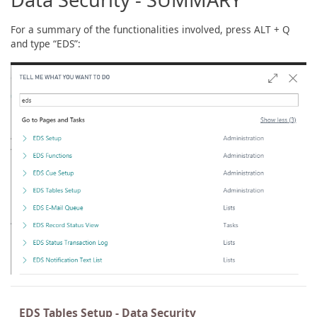
For a summary of the functionalities involved, press ALT + Q
and type “EDS”:
EDS Tables Setup - Data Security