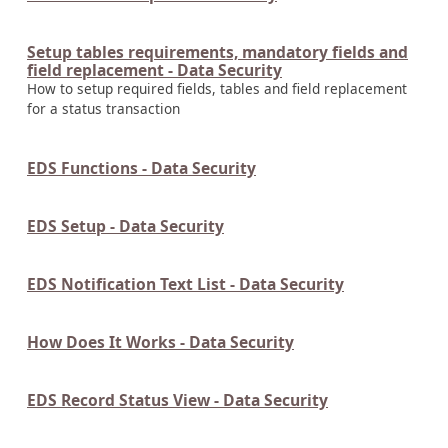
Setup tables requirements, mandatory fields and
field replacement - Data Security
How to setup required fields, tables and field replacement
for a status transaction
EDS Functions - Data Security
EDS Setup - Data Security
EDS Notification Text List - Data Security
How Does It Works - Data Security
EDS Record Status View - Data Security