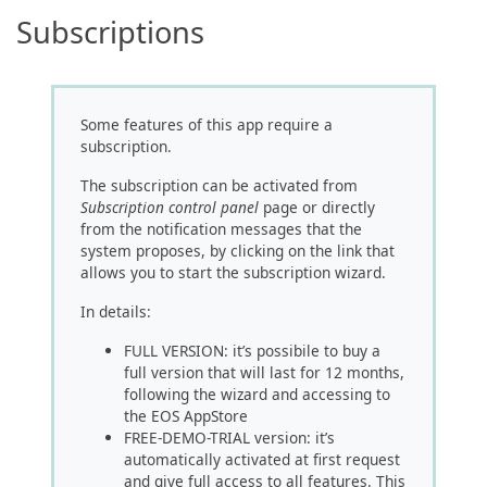
Subscriptions
Some features of this app require a
subscription.
The subscription can be activated from
Subscription control panel
page or directly
from the notification messages that the
system proposes, by clicking on the link that
allows you to start the subscription wizard.
In details:
FULL VERSION: it’s possibile to buy a
full version that will last for 12 months,
following the wizard and accessing to
the EOS AppStore
FREE-DEMO-TRIAL version: it’s
automatically activated at first request
and give full access to all features. This