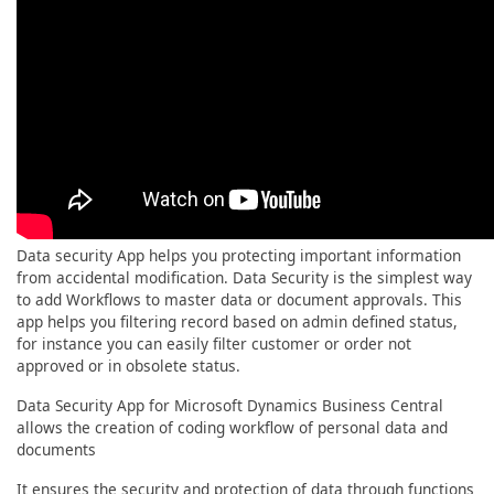
Data security App helps you protecting important information
from accidental modification. Data Security is the simplest way
to add Workflows to master data or document approvals. This
app helps you filtering record based on admin defined status,
for instance you can easily filter customer or order not
approved or in obsolete status.
Data Security App for Microsoft Dynamics Business Central
allows the creation of coding workflow of personal data and
documents
It ensures the security and protection of data through functions