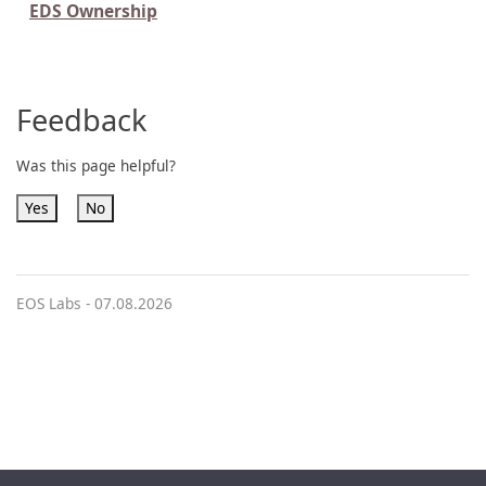
EDS Ownership
Feedback
Was this page helpful?
Yes
No
EOS Labs -
07.08.2026