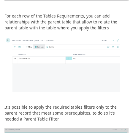
For each row of the Tables Requirements, you can add
relationships with the parent table that allow to relate the
parent table with the table where you apply the filters
It's possible to apply the required tables filters only to the
parent record that meet some prerequisites, to do so it's
needed a Parent Table Filter