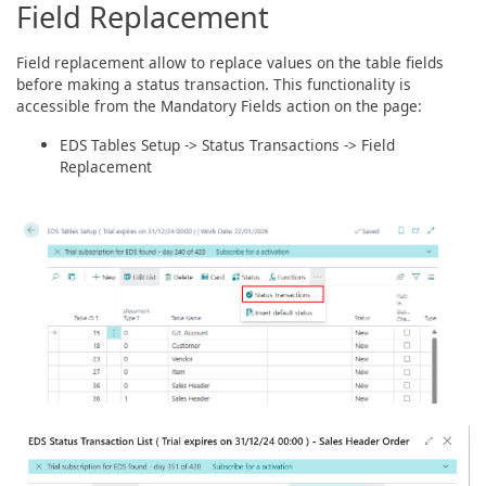
Field Replacement
Field replacement allow to replace values on the table fields
before making a status transaction. This functionality is
accessible from the Mandatory Fields action on the page:
EDS Tables Setup -> Status Transactions -> Field
Replacement