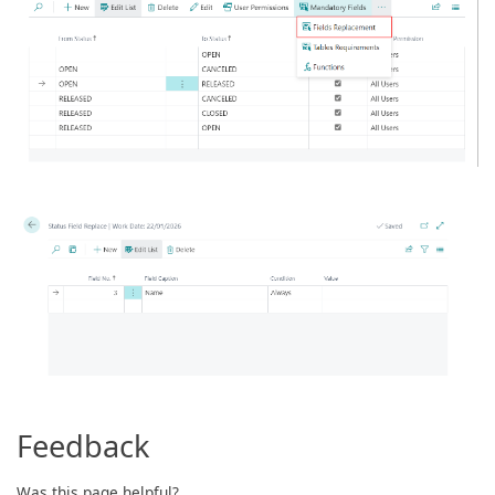
Feedback
Was this page helpful?