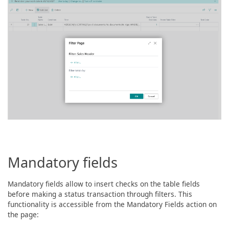
Mandatory fields
Mandatory fields allow to insert checks on the table fields
before making a status transaction through filters. This
functionality is accessible from the Mandatory Fields action on
the page: