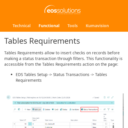
Technical
Functional
Tools
Kumavision
Tables Requirements
Tables Requirements allow to insert checks on records before
making a status transaction through filters. This functionality is
accessible from the Tables Requirements action on the page:
EDS Tables Setup -> Status Transactions -> Tables
Requirements