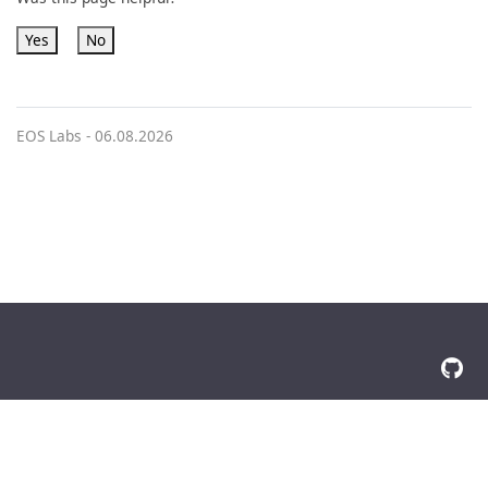
Yes
No
EOS Labs -
06.08.2026
© 2026 The Docsy Authors All Rights Reserved
Privacy Policy