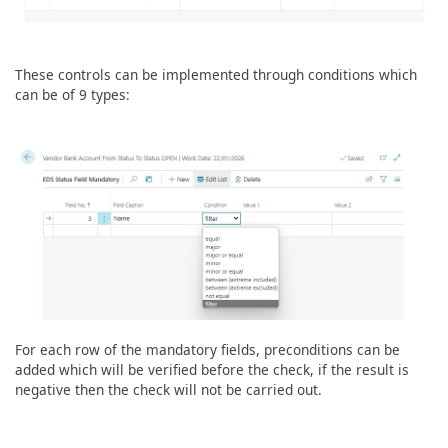
These controls can be implemented through conditions which
can be of 9 types:
For each row of the mandatory fields, preconditions can be
added which will be verified before the check, if the result is
negative then the check will not be carried out.