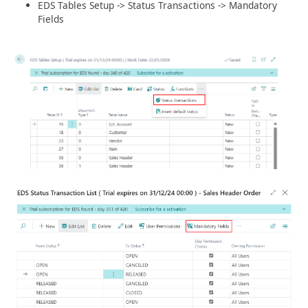
EDS Tables Setup -> Status Transactions -> Mandatory
Fields