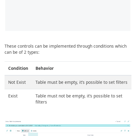
These controls can be implemented through conditions which
can be of 2 types:
Condition
Behavior
Not Exist
Table must be empty, it’s possible to set filters
Exist
Table must not be empty, it’s possible to set
filters