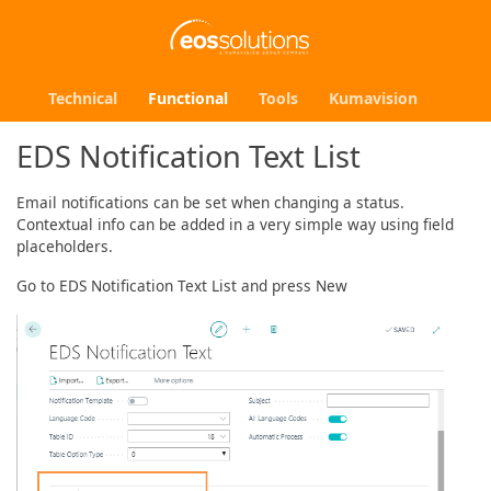
Technical
Functional
Tools
Kumavision
EDS Notification Text List
Email notifications can be set when changing a status.
Contextual info can be added in a very simple way using field
placeholders.
Go to EDS Notification Text List and press New