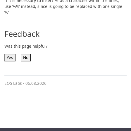
If it is necessary to insert ‘%’ as a character within the lines,
use ‘%%’ instead, since is going to be replaced with one single
‘%’
Feedback
Was this page helpful?
Yes
No
EOS Labs -
06.08.2026