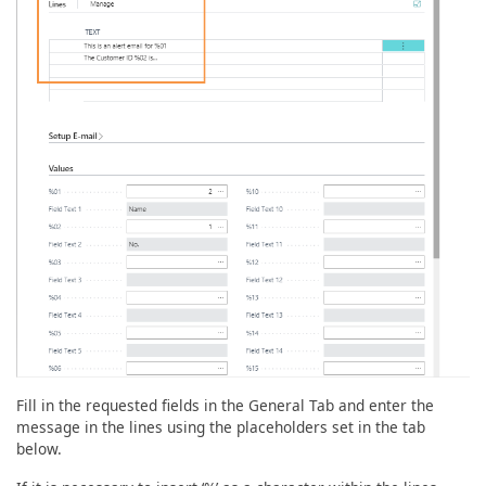
Fill in the requested fields in the General Tab and enter the
message in the lines using the placeholders set in the tab
below.