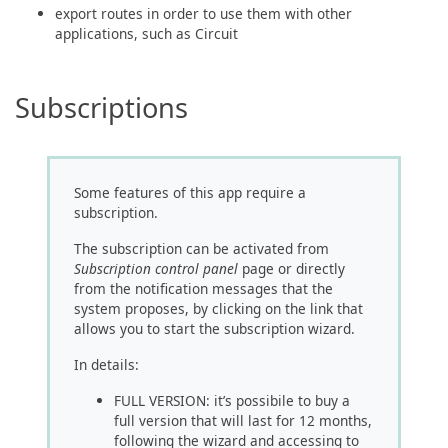
export routes in order to use them with other
applications, such as Circuit
Subscriptions
Some features of this app require a
subscription.
The subscription can be activated from
Subscription control panel
page or directly
from the notification messages that the
system proposes, by clicking on the link that
allows you to start the subscription wizard.
In details:
FULL VERSION: it’s possibile to buy a
full version that will last for 12 months,
following the wizard and accessing to