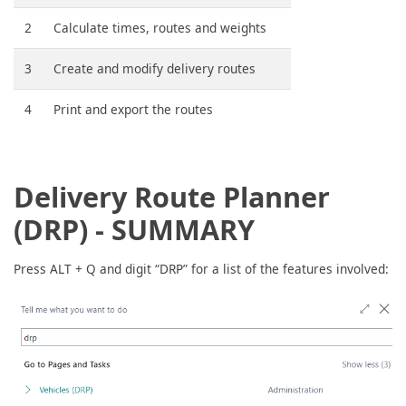
2
Calculate times, routes and weights
3
Create and modify delivery routes
4
Print and export the routes
Delivery Route Planner
(DRP) - SUMMARY
Press ALT + Q and digit “DRP” for a list of the features involved: