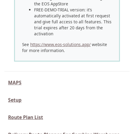
the EOS AppStore
FREE-DEMO-TRIAL version: it’s
automatically activated at first request
and give full access to all features. This
trial expires after 20 days from the
activation
See
https://www.eos-solutions.app/
website
for more information.
MAPS
Setup
Route Plan List