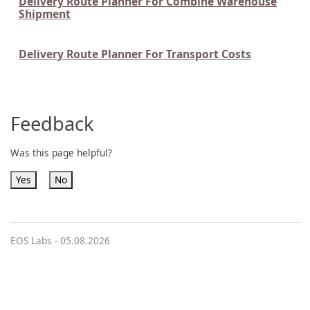
Delivery Route Planner For Combine Warehouse
Shipment
Delivery Route Planner For Transport Costs
Feedback
Was this page helpful?
Yes
No
EOS Labs -
05.08.2026