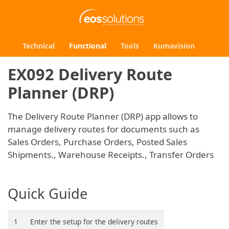
Technical
Functional
Tools
Kumavision
EX092 Delivery Route
Planner (DRP)
The Delivery Route Planner (DRP) app allows to
manage delivery routes for documents such as
Sales Orders, Purchase Orders, Posted Sales
Shipments., Warehouse Receipts., Transfer Orders
Quick Guide
1
Enter the setup for the delivery routes