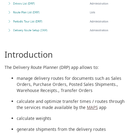
Introduction
The Delivery Route Planner (DRP) app allows to:
manage delivery routes for documents such as Sales
Orders, Purchase Orders, Posted Sales Shipments.,
Warehouse Receipts., Transfer Orders
calculate and optimize transfer times / routes through
the services made available by the
MAPS
app
calculate weights
generate shipments from the delivery routes