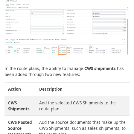
In the route plans, the ability to manage
CWS shipments
has
been added through two new features:
Action
Description
CWS
Add the selected CWS Shipments to the
Shipments
route plan
CWS Posted
Add the source documents that make up the
Source
CWS Shipments, such as sales shipments, to