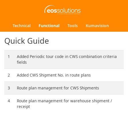
Technical
Functional
Tools
Kumavision
Quick Guide
1
Added Periodic tour code in CWS combination criteria
fields
2
Added CWS Shipment No. in route plans
3
Route plan management for CWS Shipments
4
Route plan management for warehouse shipment /
receipt