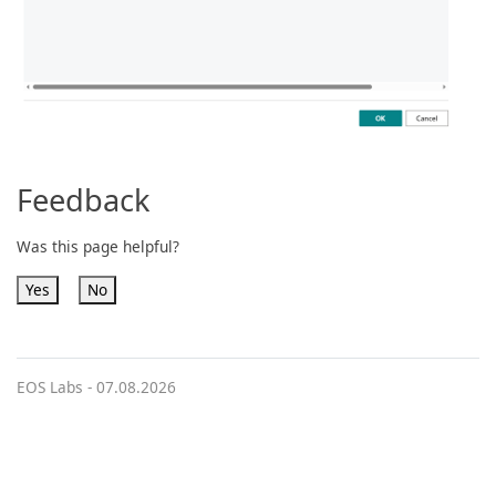
Feedback
Was this page helpful?
Yes
No
EOS Labs -
07.08.2026