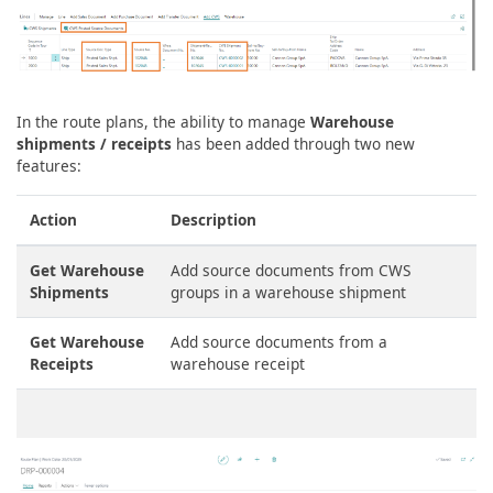
In the route plans, the ability to manage
Warehouse
shipments / receipts
has been added through two new
features:
Action
Description
Get Warehouse
Add source documents from CWS
Shipments
groups in a warehouse shipment
Get Warehouse
Add source documents from a
Receipts
warehouse receipt