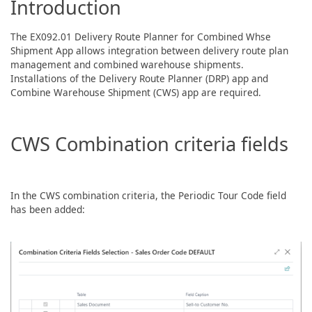
Introduction
The EX092.01 Delivery Route Planner for Combined Whse
Shipment App allows integration between delivery route plan
management and combined warehouse shipments.
Installations of the Delivery Route Planner (DRP) app and
Combine Warehouse Shipment (CWS) app are required.
CWS Combination criteria fields
In the CWS combination criteria, the Periodic Tour Code field
has been added: