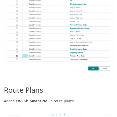
Route Plans
Added
CWS Shipment No.
in route plans: