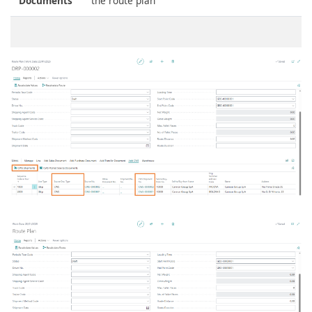
Documents
the route plan