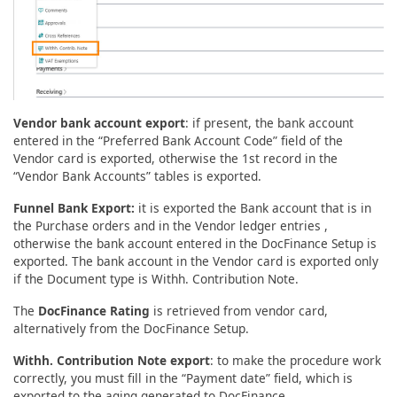
Vendor bank account export
: if present, the bank account
entered in the “Preferred Bank Account Code” field of the
Vendor card is exported, otherwise the 1st record in the
“Vendor Bank Accounts” tables is exported.
Funnel Bank Export:
it is exported the Bank account that is in
the Purchase orders and in the Vendor ledger entries ,
otherwise the bank account entered in the DocFinance Setup is
exported. The bank account in the Vendor card is exported only
if the Document type is Withh. Contribution Note.
The
DocFinance Rating
is retrieved from vendor card,
alternatively from the DocFinance Setup.
Withh. Contribution Note export
: to make the procedure work
correctly, you must fill in the “Payment date” field, which is
exported to the aging generated to DocFinance.