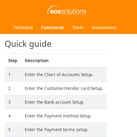
Technical
Functional
Tools
Kumavision
Quick guide
Step
Description
1
Enter the Chart of Accounts Setup.
2
Enter the Customer/Vendor card Setup.
3
Enter the Bank account Setup.
4
Enter the Payment method Setup.
5
Enter the Payment terms setup.