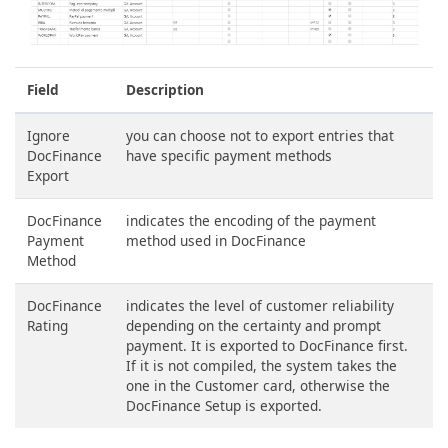
Field
Description
Ignore
you can choose not to export entries that
DocFinance
have specific payment methods
Export
DocFinance
indicates the encoding of the payment
Payment
method used in DocFinance
Method
DocFinance
indicates the level of customer reliability
Rating
depending on the certainty and prompt
payment. It is exported to DocFinance first.
If it is not compiled, the system takes the
one in the Customer card, otherwise the
DocFinance Setup is exported.