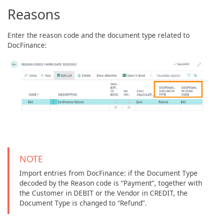
Reasons
Enter the reason code and the document type related to
DocFinance:
NOTE
Import entries from DocFinance: if the Document Type
decoded by the Reason code is “Payment”, together with
the Customer in DEBIT or the Vendor in CREDIT, the
Document Type is changed to “Refund”.