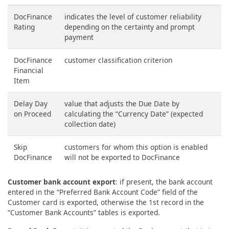
DocFinance
indicates the level of customer reliability
Rating
depending on the certainty and prompt
payment
DocFinance
customer classification criterion
Financial
Item
Delay Day
value that adjusts the Due Date by
on Proceed
calculating the “Currency Date” (expected
collection date)
Skip
customers for whom this option is enabled
DocFinance
will not be exported to DocFinance
Customer bank account export
: if present, the bank account
entered in the “Preferred Bank Account Code” field of the
Customer card is exported, otherwise the 1st record in the
“Customer Bank Accounts” tables is exported.