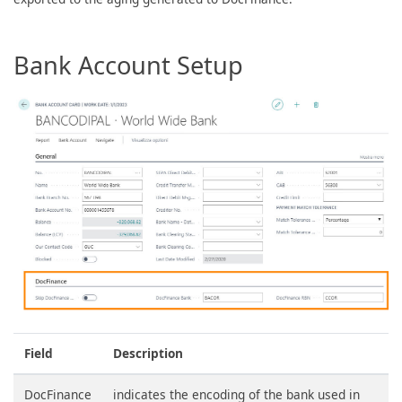
Bank Account Setup
Field
Description
DocFinance
indicates the encoding of the bank used in