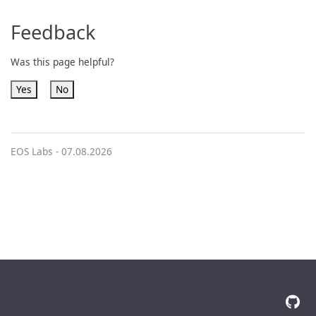
Feedback
Was this page helpful?
Yes
No
EOS Labs -
07.08.2026