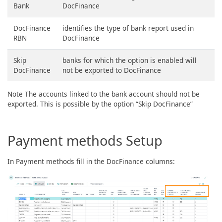
Bank
DocFinance
DocFinance
identifies the type of bank report used in
RBN
DocFinance
Skip
banks for which the option is enabled will
DocFinance
not be exported to DocFinance
Note The accounts linked to the bank account should not be
exported. This is possible by the option “Skip DocFinance”
Payment methods Setup
In Payment methods fill in the DocFinance columns: