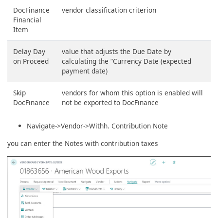
DocFinance
vendor classification criterion
Financial
Item
Delay Day
value that adjusts the Due Date by
on Proceed
calculating the “Currency Date (expected
payment date)
Skip
vendors for whom this option is enabled will
DocFinance
not be exported to DocFinance
Navigate->Vendor->Withh. Contribution Note
you can enter the Notes with contribution taxes