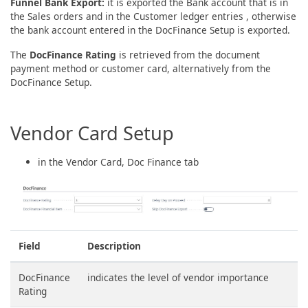
Funnel Bank Export:
it is exported the Bank account that is in
the Sales orders and in the Customer ledger entries , otherwise
the bank account entered in the DocFinance Setup is exported.
The
DocFinance Rating
is retrieved from the document
payment method or customer card, alternatively from the
DocFinance Setup.
Vendor Card Setup
in the Vendor Card, Doc Finance tab
Field
Description
DocFinance
indicates the level of vendor importance
Rating