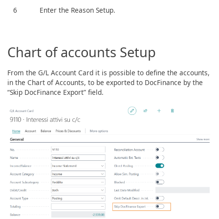
6
Enter the Reason Setup.
Chart of accounts Setup
From the G/L Account Card it is possible to define the accounts,
in the Chart of Accounts, to be exported to DocFinance by the
“Skip DocFinance Export” field.