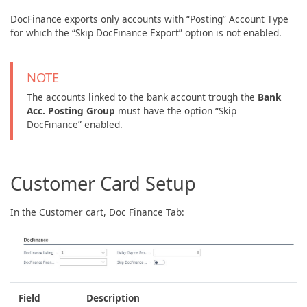
DocFinance exports only accounts with “Posting” Account Type
for which the “Skip DocFinance Export” option is not enabled.
NOTE
The accounts linked to the bank account trough the
Bank
Acc. Posting Group
must have the option “Skip
DocFinance” enabled.
Customer Card Setup
In the Customer cart, Doc Finance Tab:
Field
Description