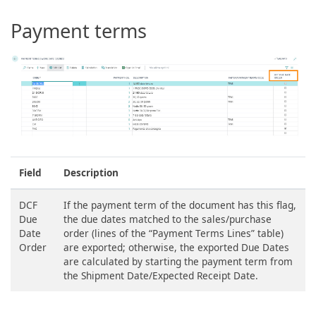
Payment terms
Field
Description
DCF
If the payment term of the document has this flag,
Due
the due dates matched to the sales/purchase
Date
order (lines of the “Payment Terms Lines” table)
Order
are exported; otherwise, the exported Due Dates
are calculated by starting the payment term from
the Shipment Date/Expected Receipt Date.