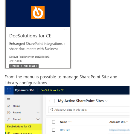
From the menu is possible to manage SharePoint Site and
Library configurations.