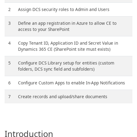
2
Assign DCS security roles to Admin and Users
3
Define an app registration in Azure to allow CE to
access to your SharePoint
4
Copy Tenant ID, Application ID and Secret Value in
Dynamics 365 CE (SharePoint site must exists)
5
Configure DCS Library setup for entities (custom
folders, DCS sync field and subfolders)
6
Configure Custom Apps to enable In-App Notifications
7
Create records and upload/share documents
Introduction