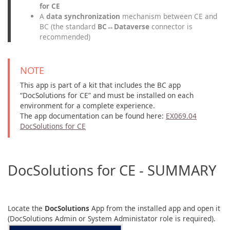
for CE
A
data synchronization
mechanism between CE and
BC (the standard
BC↔Dataverse
connector is
recommended)
NOTE
This app is part of a kit that includes the BC app
“DocSolutions for CE” and must be installed on each
environment for a complete experience.
The app documentation can be found here:
EX069.04
DocSolutions for CE
DocSolutions for CE - SUMMARY
Locate the
DocSolutions
App from the installed app and open it
(DocSolutions Admin or System Administator role is required).