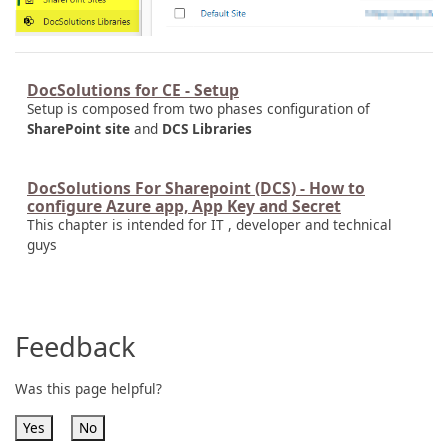
DocSolutions for CE - Setup
Setup is composed from two phases configuration of
SharePoint site
and
DCS Libraries
DocSolutions For Sharepoint (DCS) - How to
configure Azure app, App Key and Secret
This chapter is intended for IT , developer and technical
guys
Feedback
Was this page helpful?
Yes
No