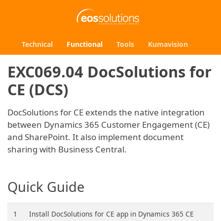
Technical
Functional
Tools
Kumavision
EXC069.04 DocSolutions for
CE (DCS)
DocSolutions for CE extends the native integration
between Dynamics 365 Customer Engagement (CE)
and SharePoint. It also implement document
sharing with Business Central.
Quick Guide
1
Install DocSolutions for CE app in Dynamics 365 CE