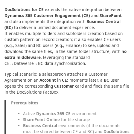
DocSolutions for CE
extends the native integration between
Dynamics 365 Customer Engagement (CE)
and
SharePoint
and also implements the integration with
Business Central
(BC)
to deliver a unified document experience.
It enables multiple folders and subfolders creation based on
custom pattern on record creation; it also enables CE users
(e.g., Sales) and BC users (e.g., Finance) to see, upload and
download the same files, in the same folder structure, with
no
extra middleware
, leveraging the standard
CE↔Dataverse↔BC data synchronization.
Typical scenario: a salesperson attaches a Customer
Agreement on an
Account
in
CE
; moments later, a
BC
user
opens the corresponding
Customer
card and finds the same file
in the DocSolutions FactBox.
Prerequisites
Active
Dynamics 365 CE
environment
SharePoint Online
for file storage
Business Central
environments (if the documents
must be shared between CE and BC) and
DocSolutions