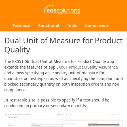
Technical
Functional
Tools
Kumavision
Dual Unit of Measure for Product
Quality
The EX051.06 Dual Unit of Measure for Product Quality app
extends the features of app
EX061 Product Quality Assurance
and allows specifying a secondary unit of measure for
quantities on test types, as well as specifying the compliant and
blocked secondary quantity on both inspection orders and non
compliances.
In Test table size is possible to specify if a test should be
conducted on primary or secondary quantity: