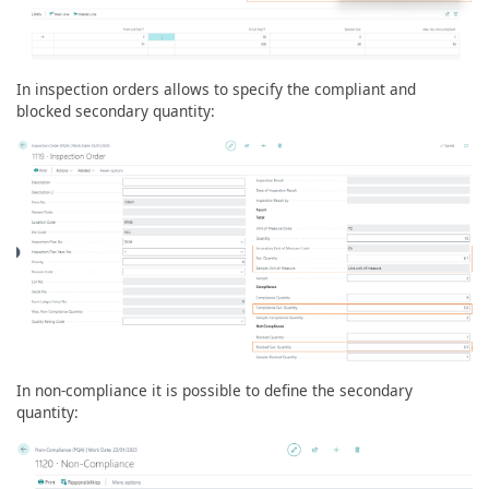
In inspection orders allows to specify the compliant and
blocked secondary quantity:
In non-compliance it is possible to define the secondary
quantity: