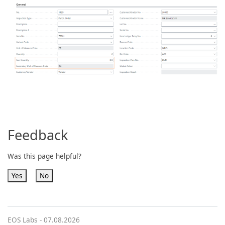
Feedback
Was this page helpful?
Yes
No
EOS Labs -
07.08.2026