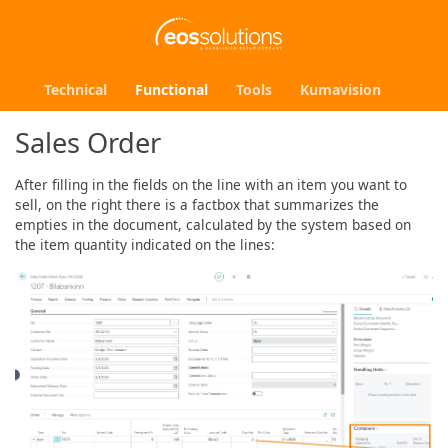
Technical
Functional
Tools
Kumavision
Sales Order
After filling in the fields on the line with an item you want to
sell, on the right there is a factbox that summarizes the
empties in the document, calculated by the system based on
the item quantity indicated on the lines: