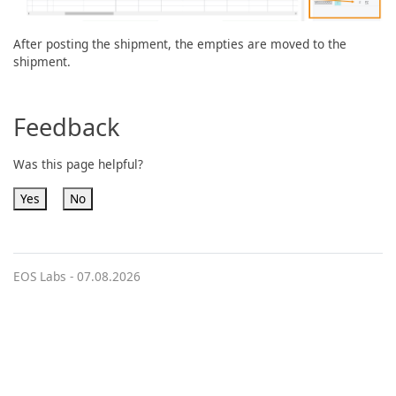
After posting the shipment, the empties are moved to the
shipment.
Feedback
Was this page helpful?
Yes
No
EOS Labs -
07.08.2026