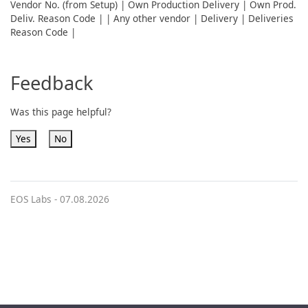
Vendor No. (from Setup) | Own Production Delivery | Own Prod.
Deliv. Reason Code | | Any other vendor | Delivery | Deliveries
Reason Code |
Feedback
Was this page helpful?
Yes
No
EOS Labs -
07.08.2026