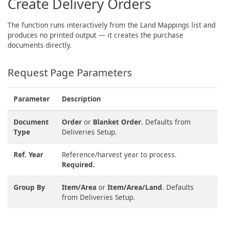
Create Delivery Orders
The function runs interactively from the Land Mappings list and
produces no printed output — it creates the purchase
documents directly.
Request Page Parameters
Parameter
Description
Document
Order
or
Blanket Order
. Defaults from
Type
Deliveries Setup.
Ref. Year
Reference/harvest year to process.
Required.
Group By
Item/Area
or
Item/Area/Land
. Defaults
from Deliveries Setup.