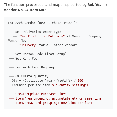
The function processes land mappings sorted by
Ref. Year →
Vendor No. → Item No.
:
For each Vendor (new Purchase Header):
│
├──
Set
Deliveries
Order
Type
:
│ ├──
"Own Production Delivery"
if
Vendor = Company
Vendor No.
│ └──
"Delivery"
for
all
other vendors
│
├──
Set
Reason Code (
from
Setup)
├──
Set
Ref.
Year
│
└──
For
each
Land
Mapping
:
│
├── Calculate quantity:
│ Qty = (Cultivable Area × Yield %) /
100
│ (rounded per the item
's quantity settings)
│
└── Create/Update Purchase Line:
├── Item/Area grouping: accumulate qty on same line