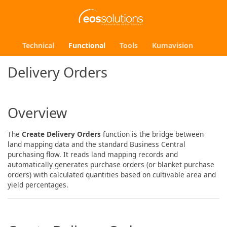
Technical
Functional
Tools
Kumavision
Delivery Orders
Overview
The
Create Delivery Orders
function is the bridge between
land mapping data and the standard Business Central
purchasing flow. It reads land mapping records and
automatically generates purchase orders (or blanket purchase
orders) with calculated quantities based on cultivable area and
yield percentages.