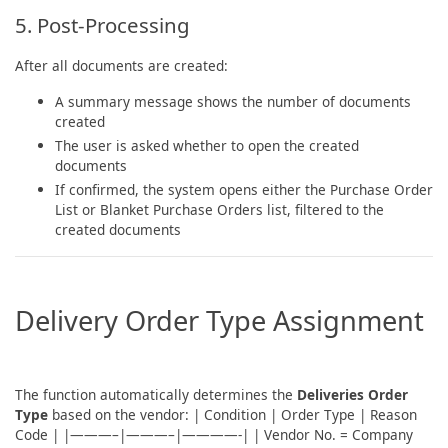
5. Post-Processing
After all documents are created:
A summary message shows the number of documents
created
The user is asked whether to open the created
documents
If confirmed, the system opens either the Purchase Order
List or Blanket Purchase Orders list, filtered to the
created documents
Delivery Order Type Assignment
The function automatically determines the
Deliveries Order
Type
based on the vendor: | Condition | Order Type | Reason
Code | |———–|———–|————-| | Vendor No. = Company