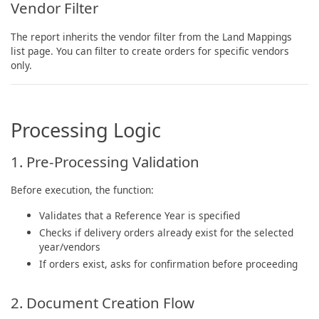
Vendor Filter
The report inherits the vendor filter from the Land Mappings
list page. You can filter to create orders for specific vendors
only.
Processing Logic
1. Pre-Processing Validation
Before execution, the function:
Validates that a Reference Year is specified
Checks if delivery orders already exist for the selected
year/vendors
If orders exist, asks for confirmation before proceeding
2. Document Creation Flow