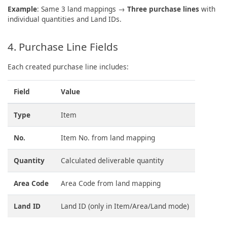
Example
: Same 3 land mappings →
Three purchase lines
with
individual quantities and Land IDs.
4. Purchase Line Fields
Each created purchase line includes:
Field
Value
Type
Item
No.
Item No. from land mapping
Quantity
Calculated deliverable quantity
Area Code
Area Code from land mapping
Land ID
Land ID (only in Item/Area/Land mode)