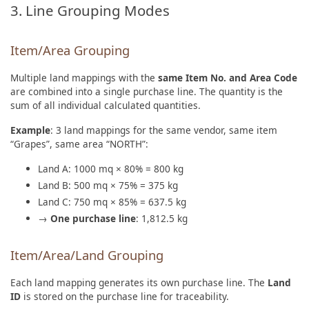
3. Line Grouping Modes
Item/Area Grouping
Multiple land mappings with the
same Item No. and Area Code
are combined into a single purchase line. The quantity is the
sum of all individual calculated quantities.
Example
: 3 land mappings for the same vendor, same item
“Grapes”, same area “NORTH”:
Land A: 1000 mq × 80% = 800 kg
Land B: 500 mq × 75% = 375 kg
Land C: 750 mq × 85% = 637.5 kg
→
One purchase line
: 1,812.5 kg
Item/Area/Land Grouping
Each land mapping generates its own purchase line. The
Land
ID
is stored on the purchase line for traceability.