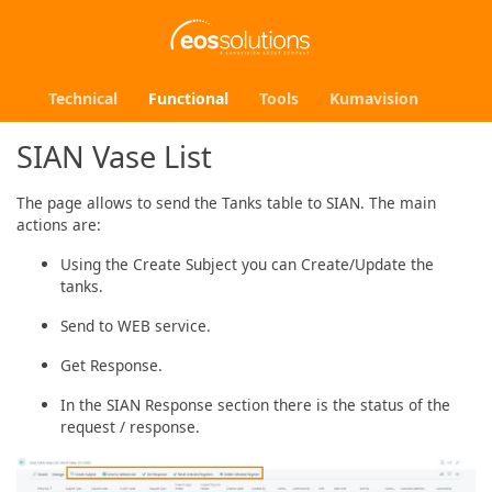
Technical
Functional
Tools
Kumavision
SIAN Vase List
The page allows to send the Tanks table to SIAN. The main
actions are:
Using the Create Subject you can Create/Update the
tanks.
Send to WEB service.
Get Response.
In the SIAN Response section there is the status of the
request / response.