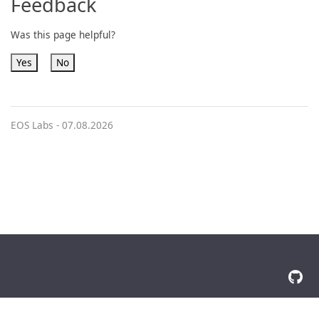
Feedback
Was this page helpful?
Yes
No
EOS Labs -
07.08.2026
© 2026 The Docsy Authors All Rights Reserved
Privacy Policy