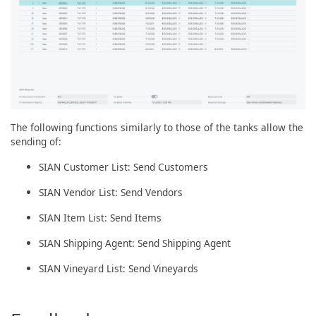
The following functions similarly to those of the tanks allow the
sending of:
SIAN Customer List: Send Customers
SIAN Vendor List: Send Vendors
SIAN Item List: Send Items
SIAN Shipping Agent: Send Shipping Agent
SIAN Vineyard List: Send Vineyards