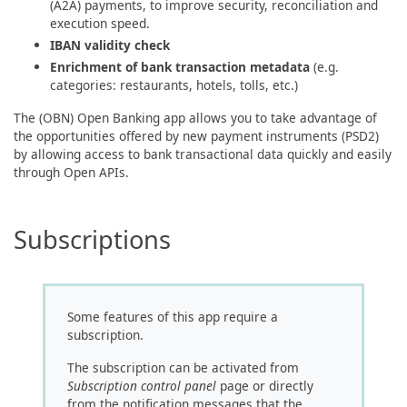
(A2A) payments, to improve security, reconciliation and
execution speed.
IBAN validity check
Enrichment of bank transaction metadata
(e.g.
categories: restaurants, hotels, tolls, etc.)
The (OBN) Open Banking app allows you to take advantage of
the opportunities offered by new payment instruments (PSD2)
by allowing access to bank transactional data quickly and easily
through Open APIs.
Subscriptions
Some features of this app require a
subscription.
The subscription can be activated from
Subscription control panel
page or directly
from the notification messages that the