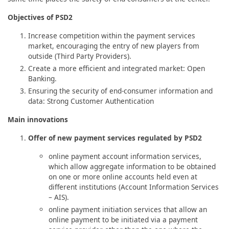
Objectives of PSD2
Increase competition within the payment services
market, encouraging the entry of new players from
outside (Third Party Providers).
Create a more efficient and integrated market: Open
Banking.
Ensuring the security of end-consumer information and
data: Strong Customer Authentication
Main innovations
Offer of new payment services regulated by PSD2
online payment account information services,
which allow aggregate information to be obtained
on one or more online accounts held even at
different institutions (Account Information Services
– AIS).
online payment initiation services that allow an
online payment to be initiated via a payment