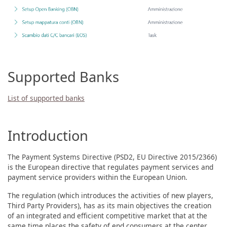
Supported Banks
List of supported banks
Introduction
The Payment Systems Directive (PSD2, EU Directive 2015/2366)
is the European directive that regulates payment services and
payment service providers within the European Union.
The regulation (which introduces the activities of new players,
Third Party Providers), has as its main objectives the creation
of an integrated and efficient competitive market that at the
same time places the safety of end consumers at the center.