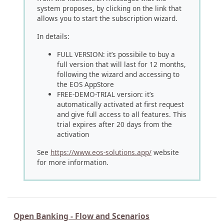
system proposes, by clicking on the link that
allows you to start the subscription wizard.
In details:
FULL VERSION: it’s possibile to buy a
full version that will last for 12 months,
following the wizard and accessing to
the EOS AppStore
FREE-DEMO-TRIAL version: it’s
automatically activated at first request
and give full access to all features. This
trial expires after 20 days from the
activation
See
https://www.eos-solutions.app/
website
for more information.
Open Banking - Flow and Scenarios