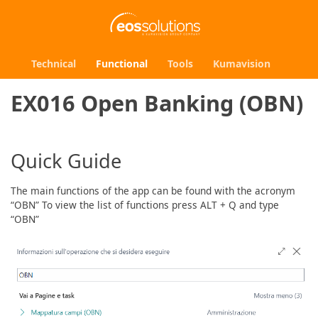
Technical
Functional
Tools
Kumavision
EX016 Open Banking (OBN)
Quick Guide
The main functions of the app can be found with the acronym
“OBN” To view the list of functions press ALT + Q and type
“OBN”