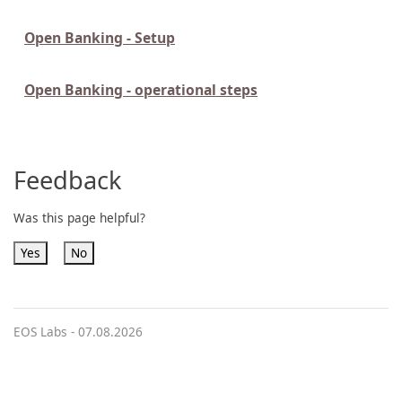
Open Banking - Setup
Open Banking - operational steps
Feedback
Was this page helpful?
Yes
No
EOS Labs -
07.08.2026