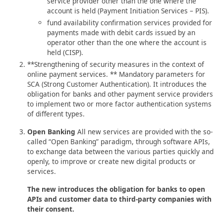
service provider other than the one where the
account is held (Payment Initiation Services – PIS).
fund availability confirmation services provided for
payments made with debit cards issued by an
operator other than the one where the account is
held (CISP).
**Strengthening of security measures in the context of
online payment services. ** Mandatory parameters for
SCA (Strong Customer Authentication). It introduces the
obligation for banks and other payment service providers
to implement two or more factor authentication systems
of different types.
Open Banking
All new services are provided with the so-
called “Open Banking” paradigm, through software APIs,
to exchange data between the various parties quickly and
openly, to improve or create new digital products or
services.
The new introduces the obligation for banks to open
APIs and customer data to third-party companies with
their consent.