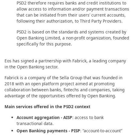
PSD2 therefore requires banks and credit institutions to
allow access to information and/or payment transactions
that can be initiated from their users’ current accounts,
following their authorization, to Third Party Providers.
PSD2 is based on the standards and systems created by
Open Banking Limited, a non-profit organization, founded
specifically for this purpose.
Eos has signed a partnership with Fabrick, a leading company
in the Open Banking sector.
Fabrick is a company of the Sella Group that was founded in
2018 with an open platform project aimed at promoting
collaboration between banks, fintechs and companies, taking
advantage of the opportunities offered by Open Banking.
Main services offered in the PSD2 context
Account aggregation - AISP
: access to bank
transactional data.
Open Banking payments - PISP
: “account-to-account”