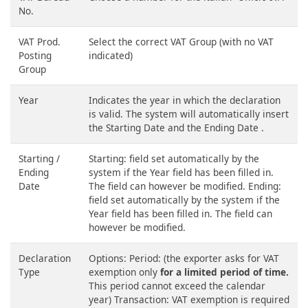
No.
VAT Prod.
Select the correct VAT Group (with no VAT
Posting
indicated)
Group
Year
Indicates the year in which the declaration
is valid. The system will automatically insert
the Starting Date and the Ending Date .
Starting /
Starting: field set automatically by the
Ending
system if the Year field has been filled in.
Date
The field can however be modified. Ending:
field set automatically by the system if the
Year field has been filled in. The field can
however be modified.
Declaration
Options: Period: (the exporter asks for VAT
Type
exemption only
for a limited period of time.
This period cannot exceed the calendar
year) Transaction: VAT exemption is required