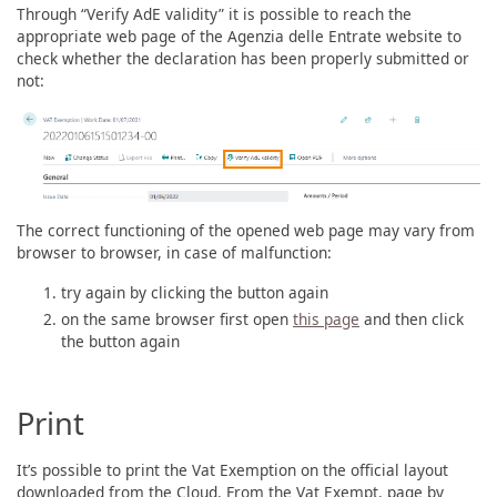
Through “Verify AdE validity” it is possible to reach the
appropriate web page of the Agenzia delle Entrate website to
check whether the declaration has been properly submitted or
not:
The correct functioning of the opened web page may vary from
browser to browser, in case of malfunction:
try again by clicking the button again
on the same browser first open
this page
and then click
the button again
Print
It’s possible to print the Vat Exemption on the official layout
downloaded from the Cloud. From the Vat Exempt. page by