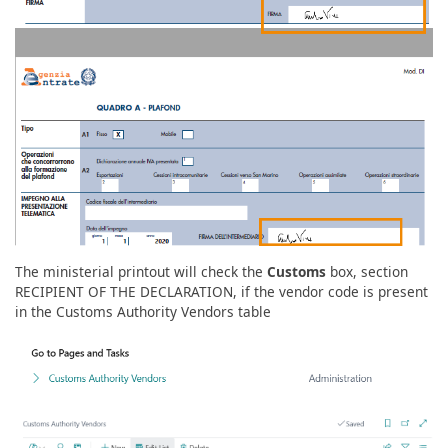
The ministerial printout will check the
Customs
box, section
RECIPIENT OF THE DECLARATION, if the vendor code is present
in the Customs Authority Vendors table