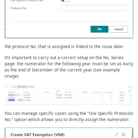
the protocol No. that is assigned is linked to the issue date.
It’s important to carry out a correct setup on the No. Series
page: the numerator for the following year must be set as early
as the end of December of the current year (see example
image)
You can manage specific cases using the “Use Specific Protocolo
No.” option which allows you to directly assign the numerator: