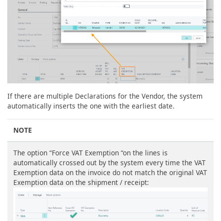
If there are multiple Declarations for the Vendor, the system
automatically inserts the one with the earliest date.
NOTE
The option “Force VAT Exemption “on the lines is
automatically crossed out by the system every time the VAT
Exemption data on the invoice do not match the original VAT
Exemption data on the shipment / receipt: