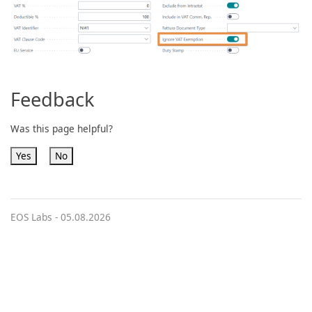
Feedback
Was this page helpful?
Yes
No
EOS Labs -
05.08.2026