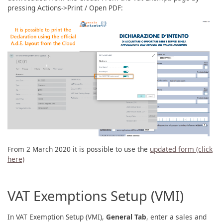
pressing Actions->Print / Open PDF:
From 2 March 2020 it is possible to use the
updated form (click
here)
VAT Exemptions Setup (VMI)
In VAT Exemption Setup (VMI),
General Tab
, enter a sales and