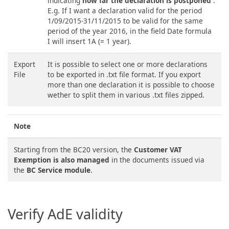
indicating
how far the declaration is postponed
.
E.g. If I want a declaration valid for the period
1/09/2015-31/11/2015 to be valid for the same
period of the year 2016, in the field Date formula
I will insert 1A (= 1 year).
Export
It is possible to select one or more declarations
File
to be exported in .txt file format. If you export
more than one declaration it is possible to choose
wether to split them in various .txt files zipped.
Note
Starting from the BC20 version, the
Customer VAT
Exemption is also managed
in the documents issued via
the
BC Service module
.
Verify AdE validity