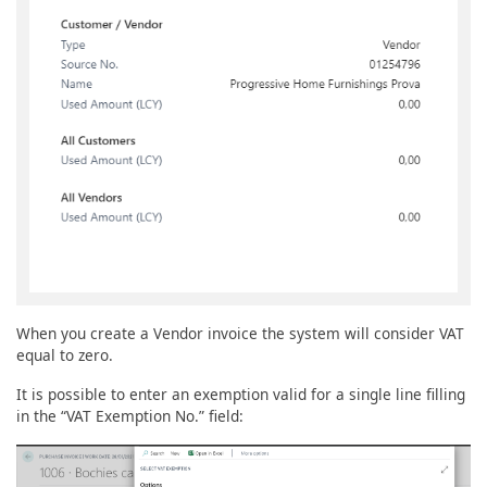
When you create a Vendor invoice the system will consider VAT
equal to zero.
It is possible to enter an exemption valid for a single line filling
in the “VAT Exemption No.” field: