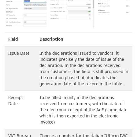
Field
Description
Issue Date
In the declarations issued to vendors, it
indicates precisely the date of issue of the
declaration. In the declarations received
from customers, the field is still proposed in
the creation phase but, it indicates the
generation date of the record in the table.
Receipt
To be filled in only in the declarations
Date
received from customers, with the date of
the electronic receipt of the AdE (same date
which is then exported in the electronic
invoice)
VAT Bureau
Choose a number for the italian “Ufficio IVA”