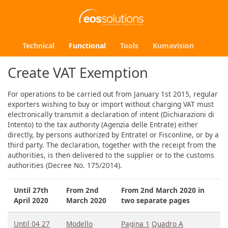
Technical
Functional
Tools
Kumavision
Create VAT Exemption
For operations to be carried out from January 1st 2015, regular
exporters wishing to buy or import without charging VAT must
electronically transmit a declaration of intent (Dichiarazioni di
Intento) to the tax authority (Agenzia delle Entrate) either
directly, by persons authorized by Entratel or Fisconline, or by a
third party. The declaration, together with the receipt from the
authorities, is then delivered to the supplier or to the customs
authorities (Decree No. 175/2014).
Until 27th
From 2nd
From 2nd March 2020 in
April 2020
March 2020
two separate pages
Until 04 27
Modello
Pagina 1
Quadro A