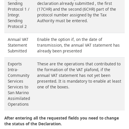
Sending
declaration already submitted , the first
Protocol 1 /
(17CHR) and the second (6CHR) part of the
Integr.
protocol number assigned by the Tax
Sending
Authority must be entered.
Protocol 2
Annual VAT
Enable the option if, on the date of
Statement
transmission, the annual VAT statement has
Submitted
already been presented
Exports
These are the operations that contributed to
Intra-
the formation of the VAT plafond, if the
Community
annual VAT statement has not yet been
Services
presented. It is mandatory to enable at least
Services to
one of the boxes.
San Marino
Assimilated
Operations
After entering all the requested fields you need to change
the status of the Declaration.