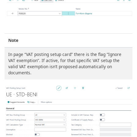
Note
In page “VAT posting setup card” there is the flag “Ignore
VAT exemption”. If active, for that specific VAT setup the
valid VAT exemption isn’t proposed automatically on
documents.