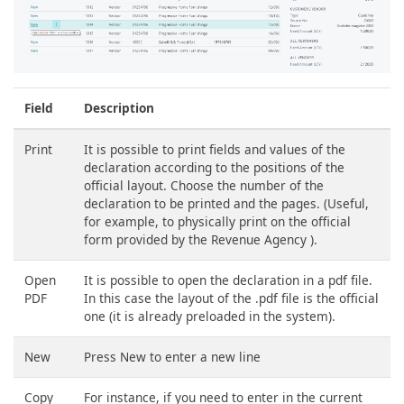
Field
Description
Print
It is possible to print fields and values ​​of the
declaration according to the positions of the
official layout. Choose the number of the
declaration to be printed and the pages. (Useful,
for example, to physically print on the official
form provided by the Revenue Agency ).
Open
It is possible to open the declaration in a pdf file.
PDF
In this case the layout of the .pdf file is the official
one (it is already preloaded in the system).
New
Press New to enter a new line
Copy
For instance, if you need to enter in the current