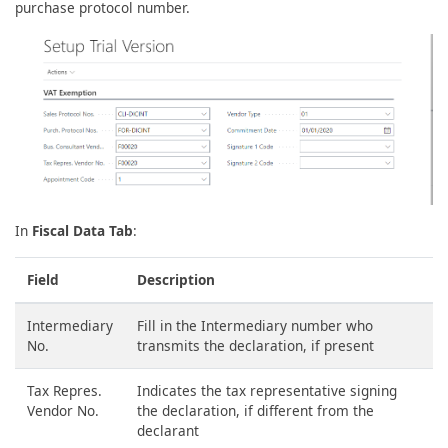
purchase protocol number.
In
Fiscal Data Tab
:
Field
Description
Intermediary
Fill in the Intermediary number who
No.
transmits the declaration, if present
Tax Repres.
Indicates the tax representative signing
Vendor No.
the declaration, if different from the
declarant