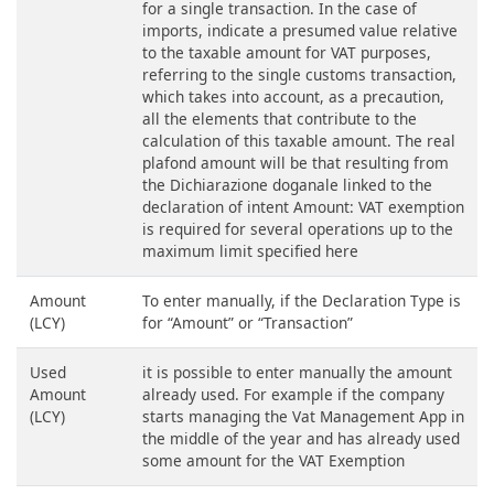
for a single transaction. In the case of
imports, indicate a presumed value relative
to the taxable amount for VAT purposes,
referring to the single customs transaction,
which takes into account, as a precaution,
all the elements that contribute to the
calculation of this taxable amount. The real
plafond amount will be that resulting from
the Dichiarazione doganale linked to the
declaration of intent Amount: VAT exemption
is required for several operations up to the
maximum limit specified here
Amount
To enter manually, if the Declaration Type is
(LCY)
for “Amount” or “Transaction”
Used
it is possible to enter manually the amount
Amount
already used. For example if the company
(LCY)
starts managing the Vat Management App in
the middle of the year and has already used
some amount for the VAT Exemption