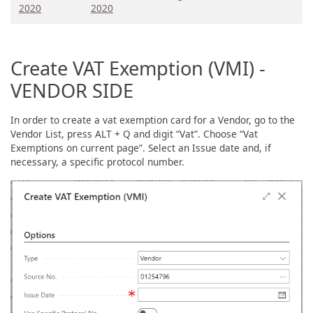
2020
2020
Create VAT Exemption (VMI) -
VENDOR SIDE
In order to create a vat exemption card for a Vendor, go to the
Vendor List, press ALT + Q and digit “Vat”. Choose “Vat
Exemptions on current page”. Select an Issue date and, if
necessary, a specific protocol number.