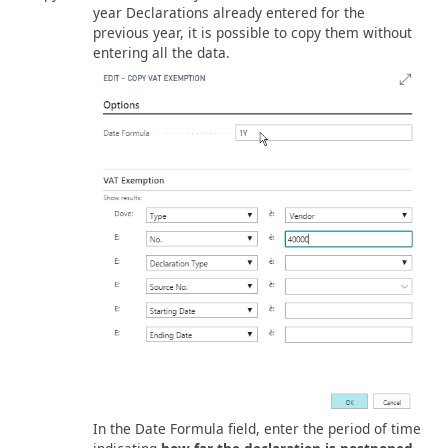
year Declarations already entered for the
previous year, it is possible to copy them without
entering all the data.
In the Date Formula field, enter the period of time