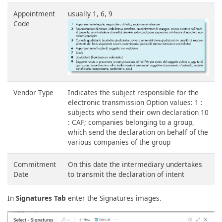
Appointment
usually 1, 6, 9
Code
Vendor Type
Indicates the subject responsible for the
electronic transmission Option values: 1 :
subjects who send their own declaration 10
: CAF; companies belonging to a group,
which send the declaration on behalf of the
various companies of the group
Commitment
On this date the intermediary undertakes
Date
to transmit the declaration of intent
In
Signatures Tab
enter the Signatures images.