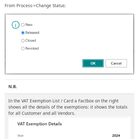
From Process->Change Status:
N.B.
In the VAT Exemption List / Card a Factbox on the right
shows all the details of the exemptions: it shows the totals
for all Customer and all Vendors.