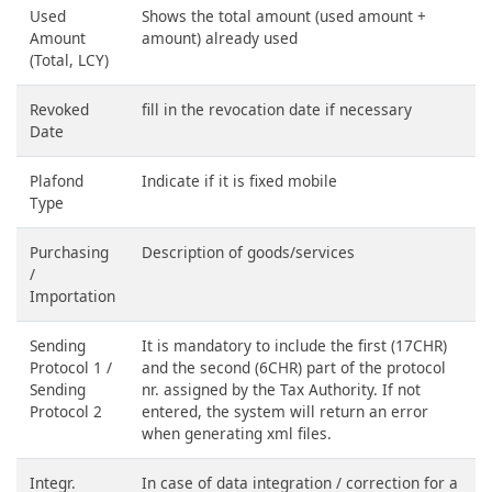
Used
Shows the total amount (used amount +
Amount
amount) already used
(Total, LCY)
Revoked
fill in the revocation date if necessary
Date
Plafond
Indicate if it is fixed mobile
Type
Purchasing
Description of goods/services
/
Importation
Sending
It is mandatory to include the first (17CHR)
Protocol 1 /
and the second (6CHR) part of the protocol
Sending
nr. assigned by the Tax Authority. If not
Protocol 2
entered, the system will return an error
when generating xml files.
Integr.
In case of data integration / correction for a