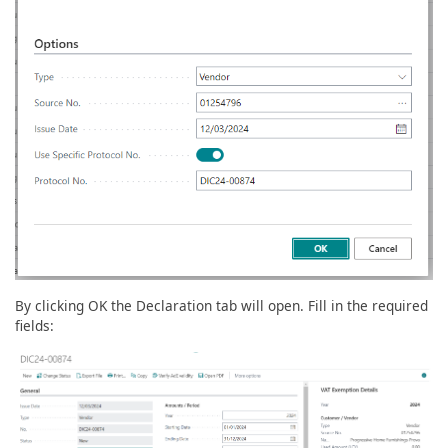
By clicking OK the Declaration tab will open. Fill in the required
fields: