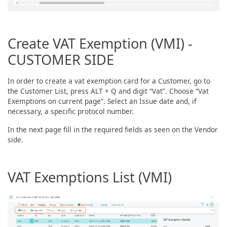
Create VAT Exemption (VMI) -
CUSTOMER SIDE
In order to create a vat exemption card for a Customer, go to
the Customer List, press ALT + Q and digit “Vat”. Choose “Vat
Exemptions on current page”. Select an Issue date and, if
necessary, a specific protocol number.
In the next page fill in the required fields as seen on the Vendor
side.
VAT Exemptions List (VMI)