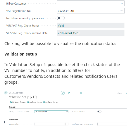
Clicking, will be possible to visualize the notification status.
Validation setup
In Validation Setup it’s possible to set the check status of the
VAT number to notify, in addition to filters for
Customers/Vendors/Contacts and related notification users
groups.