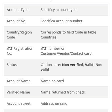
Account Type
Specificy account type
Account No.
Specifica account number
Country/Region
Corresponds to field Code in table
Code
Countries
VAT Registration
VAT number on
No.
Customer/Vendor/Contact card.
Status
Options are:
Non verified
,
Valid
,
Not
valid
Account Name
Name on card
Verified Name
Name returned from check
Account street
Address on card