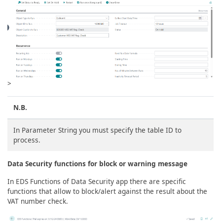
>
N.B.
In Parameter String you must specify the table ID to
process.
Data Security functions for block or warning message
In EDS Functions of Data Security app there are specific
functions that allow to block/alert against the result about the
VAT number check.