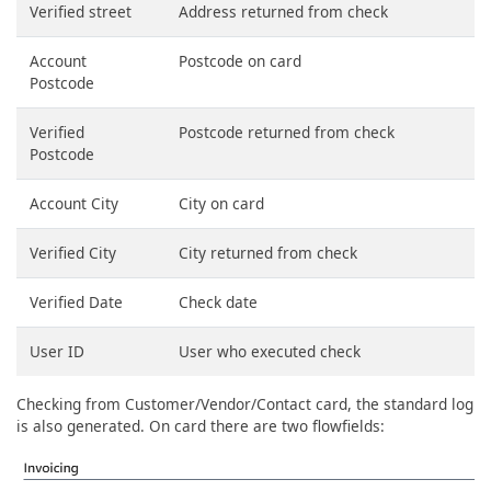
Verified street
Address returned from check
Account
Postcode on card
Postcode
Verified
Postcode returned from check
Postcode
Account City
City on card
Verified City
City returned from check
Verified Date
Check date
User ID
User who executed check
Checking from Customer/Vendor/Contact card, the standard log
is also generated. On card there are two flowfields: