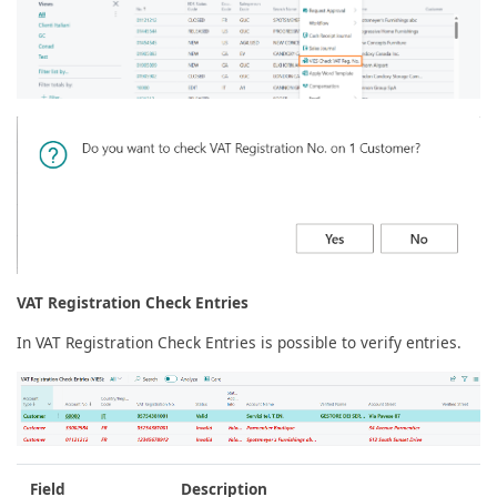
VAT Registration Check Entries
In VAT Registration Check Entries is possible to verify entries.
Field
Description