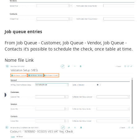
Job queue entries
From Job Queue - Customer, Job Queue - Vendor, Job Queue -
Contacts it’s possible to schedule the check, once table at time.
Nome file Link