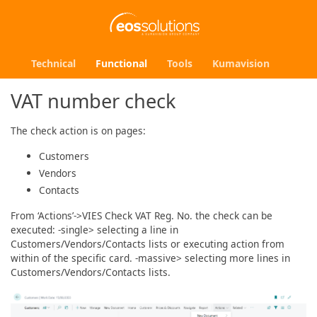
Technical
Functional
Tools
Kumavision
VAT number check
The check action is on pages:
Customers
Vendors
Contacts
From ‘Actions’->VIES Check VAT Reg. No. the check can be
executed: -single> selecting a line in
Customers/Vendors/Contacts lists or executing action from
within of the specific card. -massive> selecting more lines in
Customers/Vendors/Contacts lists.