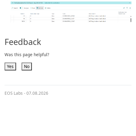
Feedback
Was this page helpful?
Yes
No
EOS Labs -
07.08.2026