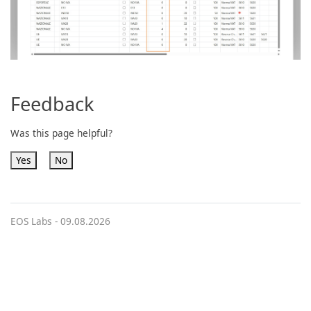
Feedback
Was this page helpful?
Yes
No
EOS Labs -
09.08.2026