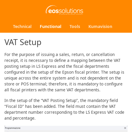
Technical
Functional
Tools
Kumavision
VAT Setup
For the purpose of issuing a sales, return, or cancellation
receipt, it is necessary to define a mapping between the VAT
posting setup in LS Express and the fiscal departments
configured in the setup of the Epson fiscal printer. The setup is
unique across the entire system and is not dependent on the
store or POS terminal; therefore, it is mandatory to configure
all fiscal printers with the same VAT departments.
In the setup of the “VAT Posting Setup”, the mandatory field
“Fiscal ID” has been added. The field must contain the VAT
department number corresponding to the LS Express VAT code
and percentage.