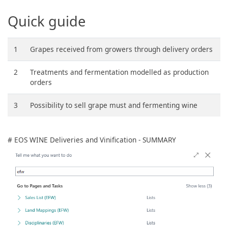
Quick guide
1
Grapes received from growers through delivery orders
2
Treatments and fermentation modelled as production
orders
3
Possibility to sell grape must and fermenting wine
# EOS WINE Deliveries and Vinification - SUMMARY