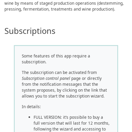
wine by means of staged production operations (destemming,
pressing, fermentation, treatments and wine production).
Subscriptions
Some features of this app require a
subscription.
The subscription can be activated from
Subscription control panel
page or directly
from the notification messages that the
system proposes, by clicking on the link that
allows you to start the subscription wizard.
In details:
FULL VERSION: it’s possibile to buy a
full version that will last for 12 months,
following the wizard and accessing to