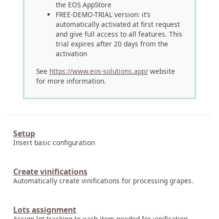
the EOS AppStore
FREE-DEMO-TRIAL version: it’s
automatically activated at first request
and give full access to all features. This
trial expires after 20 days from the
activation
See
https://www.eos-solutions.app/
website
for more information.
Setup
Insert basic configuration
Create vinifications
Automatically create vinifications for processing grapes.
Lots assignment
Assign lot tracking to each item needed for vinification.