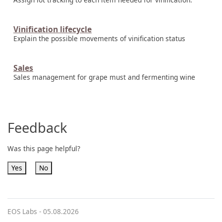
Vinification lifecycle
Explain the possible movements of vinification status
Sales
Sales management for grape must and fermenting wine
Feedback
Was this page helpful?
Yes
No
EOS Labs -
05.08.2026