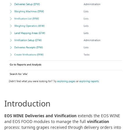
Introduction
EOS WINE Deliveries and Vinification
extends the EOS WINE
and EOS FOOD modules to manage the full
vinification
process: turning grapes received through delivery orders into