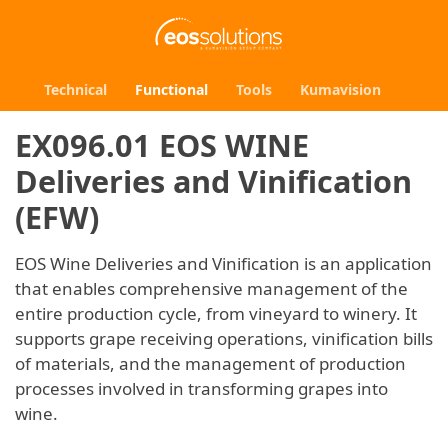
Technical
Functional
Tools
Kumavision
EX096.01 EOS WINE
Deliveries and Vinification
(EFW)
EOS Wine Deliveries and Vinification is an application
that enables comprehensive management of the
entire production cycle, from vineyard to winery. It
supports grape receiving operations, vinification bills
of materials, and the management of production
processes involved in transforming grapes into
wine.