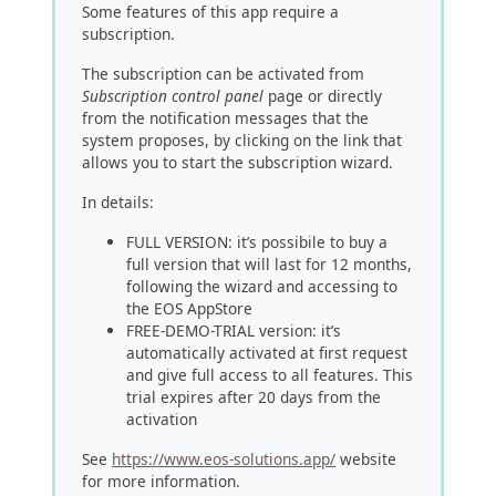
Some features of this app require a
subscription.
The subscription can be activated from
Subscription control panel
page or directly
from the notification messages that the
system proposes, by clicking on the link that
allows you to start the subscription wizard.
In details:
FULL VERSION: it’s possibile to buy a
full version that will last for 12 months,
following the wizard and accessing to
the EOS AppStore
FREE-DEMO-TRIAL version: it’s
automatically activated at first request
and give full access to all features. This
trial expires after 20 days from the
activation
See
https://www.eos-solutions.app/
website
for more information.