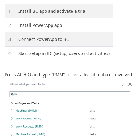
1
Install BC app and activate a trial
2
Install PowerApp app
3
Connect PowerApp to BC
4
Start setup in BC (setup, users and activities)
Press Alt + Q and type "PMM" to see a list of features involved: