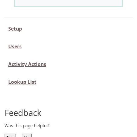
Setup
Users
Activity Actions
Lookup List
Feedback
Was this page helpful?