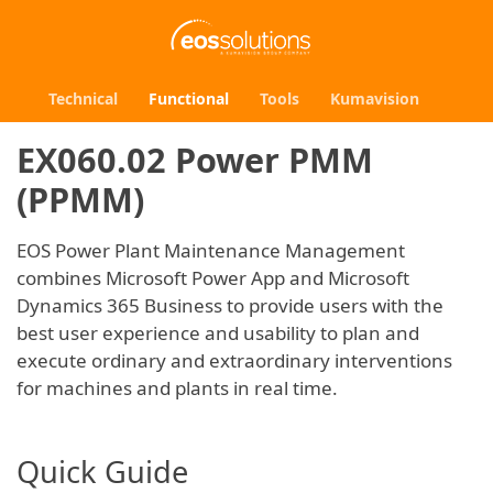
Technical
Functional
Tools
Kumavision
EX060.02 Power PMM
(PPMM)
EOS Power Plant Maintenance Management
combines Microsoft Power App and Microsoft
Dynamics 365 Business to provide users with the
best user experience and usability to plan and
execute ordinary and extraordinary interventions
for machines and plants in real time.
Quick Guide