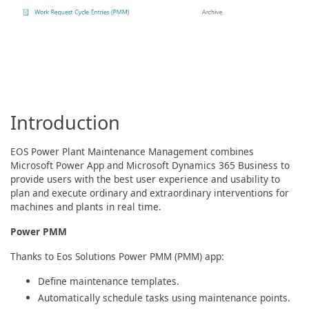
Introduction
EOS Power Plant Maintenance Management combines
Microsoft Power App and Microsoft Dynamics 365 Business to
provide users with the best user experience and usability to
plan and execute ordinary and extraordinary interventions for
machines and plants in real time.
Power PMM
Thanks to Eos Solutions Power PMM (PMM) app:
Define maintenance templates.
Automatically schedule tasks using maintenance points.