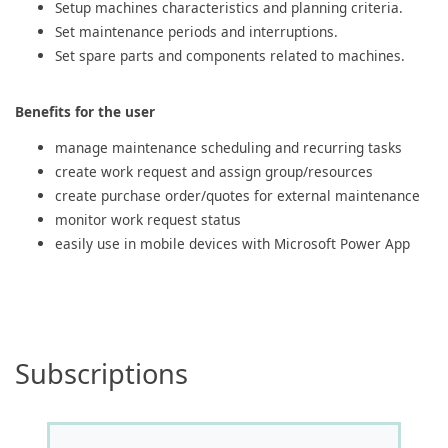
Setup machines characteristics and planning criteria.
Set maintenance periods and interruptions.
Set spare parts and components related to machines.
Benefits for the user
manage maintenance scheduling and recurring tasks
create work request and assign group/resources
create purchase order/quotes for external maintenance
monitor work request status
easily use in mobile devices with Microsoft Power App
Subscriptions