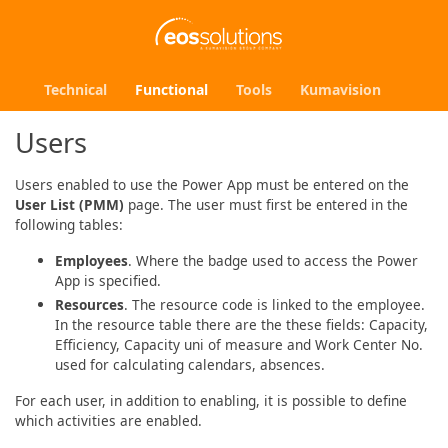
Technical
Functional
Tools
Kumavision
Users
Users enabled to use the Power App must be entered on the
User List (PMM)
page. The user must first be entered in the
following tables:
Employees
. Where the badge used to access the Power
App is specified.
Resources
. The resource code is linked to the employee.
In the resource table there are the these fields: Capacity,
Efficiency, Capacity uni of measure and Work Center No.
used for calculating calendars, absences.
For each user, in addition to enabling, it is possible to define
which activities are enabled.