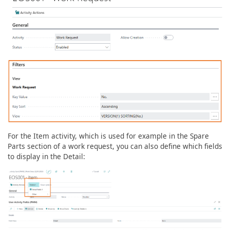
For the Item activity, which is used for example in the Spare
Parts section of a work request, you can also define which fields
to display in the Detail: