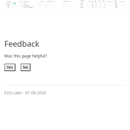
Feedback
Was this page helpful?
Yes
No
EOS Labs -
07.08.2026