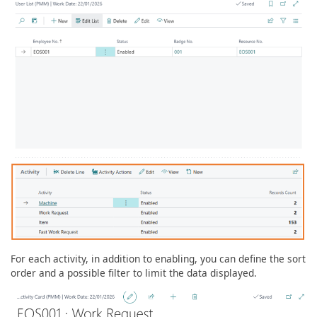
For each activity, in addition to enabling, you can define the sort
order and a possible filter to limit the data displayed.