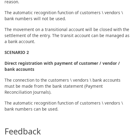
reason.
The automatic recognition function of customers \ vendors \
bank numbers will not be used.
The movement on a transitional account will be closed with the
settlement of the entry. The transit account can be managed as
a bank account.
SCENARIO 2
Direct registration with payment of customer / vendor /
bank accounts
The connection to the customers \ vendors \ bank accounts
must be made from the bank statement (Payment
Reconciliation Journals).
The automatic recognition function of customers \ vendors \
bank numbers can be used.
Feedback