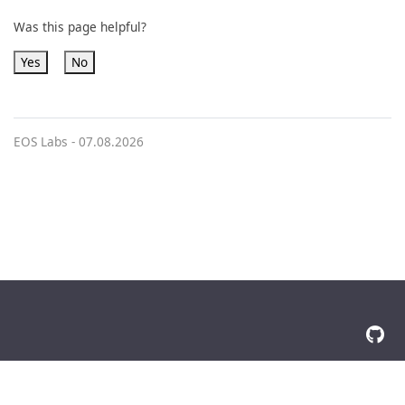
Was this page helpful?
Yes
No
EOS Labs -
07.08.2026
© 2026 The Docsy Authors All Rights Reserved
Privacy Policy