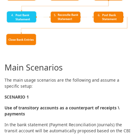
Main Scenarios
The main usage scenarios are the following and assume a
specific setup:
SCENARIO 1
Use of transitory accounts as a counterpart of receipts \
payments
In the bank statement (Payment Reconciliation Journals) the
transit account will be automatically proposed based on the CBI