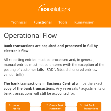
Technical
Functional
Tools
Kumavision
Operational Flow
Bank transactions are acquired and processed in full by
electronic flow
.
All reporting entries must be processed and, in general,
manual entries must not be entered (with the exception of the
posting of customer bills - SDD \ Riba, dishonored entries,
vendor bills).
The bank transactions in Business Central
will be the exact
copy of the bank transactions
. Any reversals \ adjustments on
bank transactions will still be accounted for.