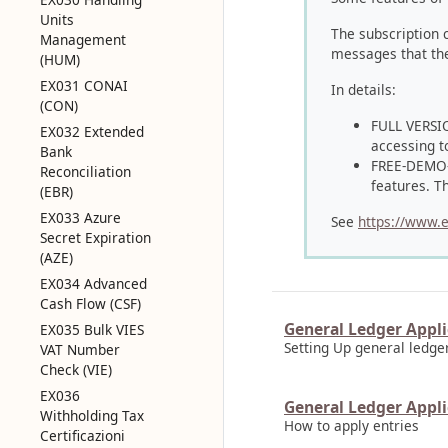
Units
The subscription 
Management
messages that the 
(HUM)
EX031 CONAI
In details:
(CON)
FULL VERSION
EX032 Extended
accessing t
Bank
FREE-DEMO-TR
Reconciliation
features. Th
(EBR)
EX033 Azure
See
https://www.e
Secret Expiration
(AZE)
EX034 Advanced
Cash Flow (CSF)
General Ledger Appli
EX035 Bulk VIES
Setting Up general ledge
VAT Number
Check (VIE)
EX036
General Ledger Appli
Withholding Tax
How to apply entries
Certificazioni