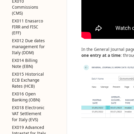
EX010
Commissions
(CMS)
EX011 Enasarco
FIRR and FISC
(EFF)
EX012 Due dates
management for
In the General Journal page
Italy (DDM)
one entry at a time
: throu
EX014 Billing
Note (EBN)
EX015 Historical
ECB Exchange
Rates (HCB)
EX016 Open
Banking (OBN)
EX018 Electronic
VAT Settlement
for Italy (EVS)
EX019 Advanced
Intrastat for Italy