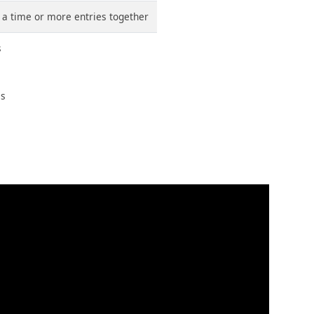
t a time or more entries together
s
ms