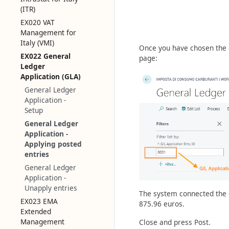
(ITR)
EX020 VAT
Management for
Italy (VMI)
Once you have chosen the en
EX022 General
page:
Ledger
Application (GLA)
General Ledger
Application -
Setup
General Ledger
Application -
Applying posted
entries
General Ledger
Application -
Unapply entries
The system connected the e
EX023 EMA
875.96 euros.
Extended
Management
Close and press Post.