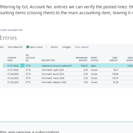
filtering by G/L Account No. entries we can verify the posted lines: t
ounting items (closing them) to the main accounting item, leaving it
this app require a subscription.