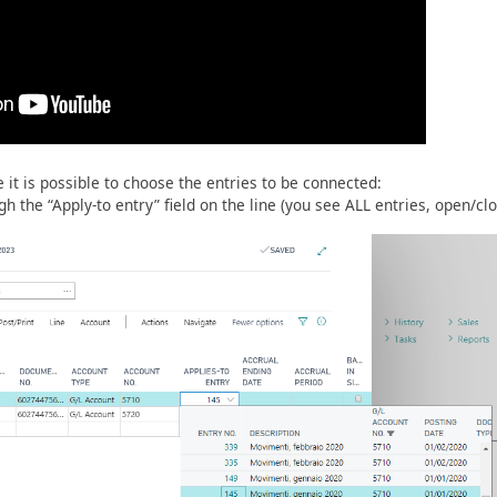
 it is possible to choose the entries to be connected:
gh the “Apply-to entry” field on the line (you see ALL entries, open/cl