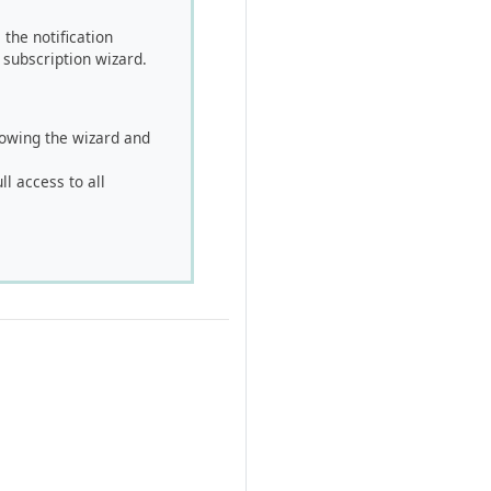
the notification
 subscription wizard.
llowing the wizard and
ll access to all