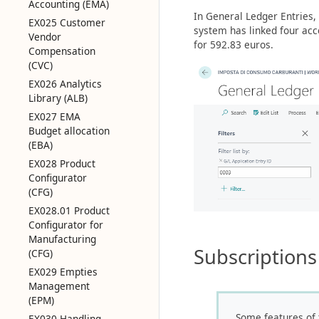
Accounting (EMA)
In General Ledger Entries, 
EX025 Customer
system has linked four acc
Vendor
for 592.83 euros.
Compensation
(CVC)
EX026 Analytics
Library (ALB)
EX027 EMA
Budget allocation
(EBA)
EX028 Product
Configurator
(CFG)
EX028.01 Product
Configurator for
Manufacturing
Subscriptions
(CFG)
EX029 Empties
Management
(EPM)
Some features of 
EX030 Handling