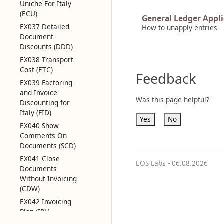
Uniche For Italy
(ECU)
General Ledger Appli
EX037 Detailed
How to unapply entries
Document
Discounts (DDD)
EX038 Transport
Cost (ETC)
Feedback
EX039 Factoring
and Invoice
Was this page helpful?
Discounting for
Italy (FID)
Yes
No
EX040 Show
Comments On
Documents (SCD)
EX041 Close
EOS Labs -
06.08.2026
Documents
Without Invoicing
(CDW)
EX042 Invoicing
Plan (IPL)