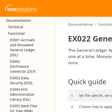
Documentation
Documentation
Function
Technical
Functional
EX022 Gener
EX001 Accruals
and Simulated
The General Ledger App
General Ledger
(SGL)
one at a time. Moreover
EX002
once.
DocFinance
connector (DCF)
EX003 Data
Quick guide
Security (EDS)
EX004 EOS
Administration
1
Set the specific ser
Library (EAL)
EX005 Bank Files
2
Choose how to apply
for Italy (BNK)