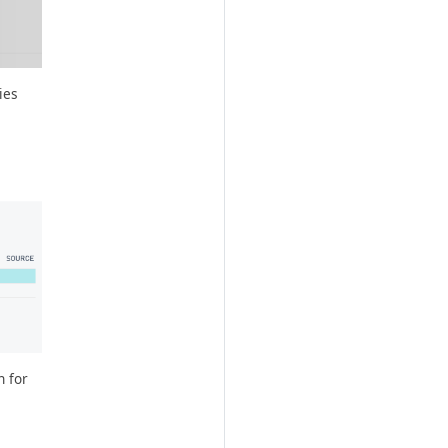
ies
n for