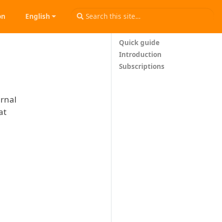
on
English
Quick guide
Introduction
Subscriptions
urnal
at