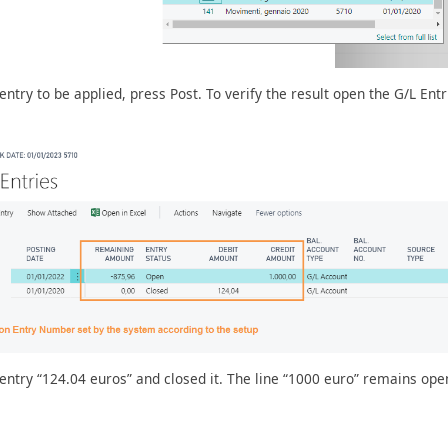
try to be applied, press Post. To verify the result open the G/L Entr
ntry “124.04 euros” and closed it. The line “1000 euro” remains ope