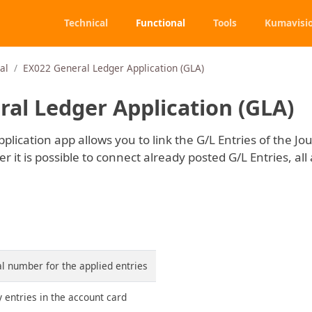
Technical
Functional
Tools
Kumavisi
al
EX022 General Ledger Application (GLA)
al Ledger Application (GLA)
lication app allows you to link the G/L Entries of the Jo
 it is possible to connect already posted G/L Entries, all 
ial number for the applied entries
 entries in the account card