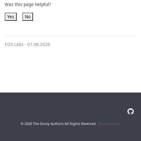
Was this page helpful?
Yes
No
EOS Labs -
07.08.2026
© 2026 The Docsy Authors All Rights Reserved
Privacy Policy