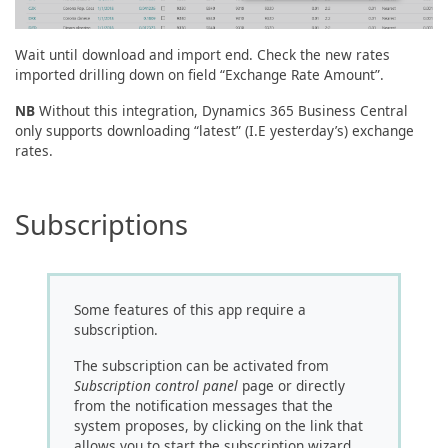
Wait until download and import end. Check the new rates
imported drilling down on field “Exchange Rate Amount”.
NB
Without this integration, Dynamics 365 Business Central
only supports downloading “latest” (I.E yesterday’s) exchange
rates.
Subscriptions
Some features of this app require a
subscription.
The subscription can be activated from
Subscription control panel
page or directly
from the notification messages that the
system proposes, by clicking on the link that
allows you to start the subscription wizard.