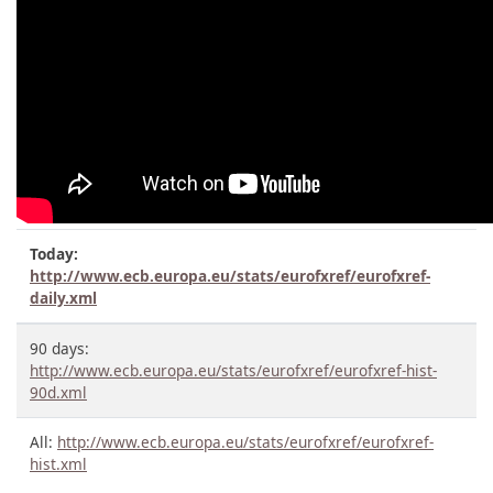
Today:
http://www.ecb.europa.eu/stats/eurofxref/eurofxref-
daily.xml
90 days:
http://www.ecb.europa.eu/stats/eurofxref/eurofxref-hist-
90d.xml
All:
http://www.ecb.europa.eu/stats/eurofxref/eurofxref-
hist.xml