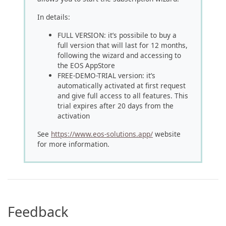
In details:
FULL VERSION: it’s possibile to buy a
full version that will last for 12 months,
following the wizard and accessing to
the EOS AppStore
FREE-DEMO-TRIAL version: it’s
automatically activated at first request
and give full access to all features. This
trial expires after 20 days from the
activation
See
https://www.eos-solutions.app/
website
for more information.
Feedback