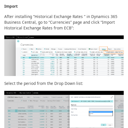
Import
After installing “Historical Exchange Rates “ in Dynamics 365
Business Central, go to “Currencies” page and click “Import
Historical Exchange Rates from ECB”:
Select the period from the Drop Down list: