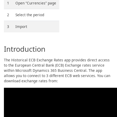
1
Open “Currencies” page
2
Select the period
3
Import
Introduction
The Historical ECB Exchange Rates app provides direct access
to the European Central Bank (ECB) Exchange rates service
within Microsoft Dynamics 365 Business Central. The app
allows you to connect to 3 different ECB web services. You can
download exchange rates from: