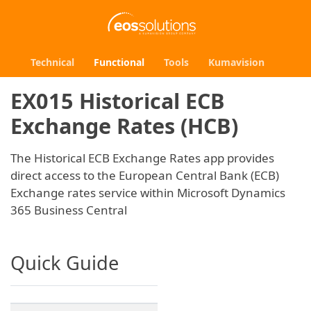
Technical
Functional
Tools
Kumavision
EX015 Historical ECB
Exchange Rates (HCB)
The Historical ECB Exchange Rates app provides
direct access to the European Central Bank (ECB)
Exchange rates service within Microsoft Dynamics
365 Business Central
Quick Guide