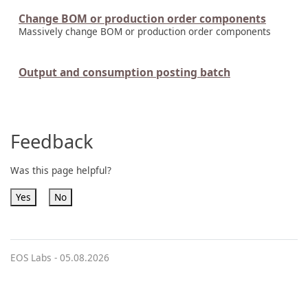
Change BOM or production order components
Massively change BOM or production order components
Output and consumption posting batch
Feedback
Was this page helpful?
Yes
No
EOS Labs -
05.08.2026