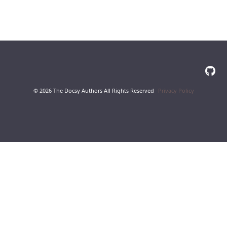
© 2026 The Docsy Authors All Rights Reserved
Privacy Policy