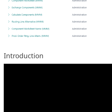
Introduction