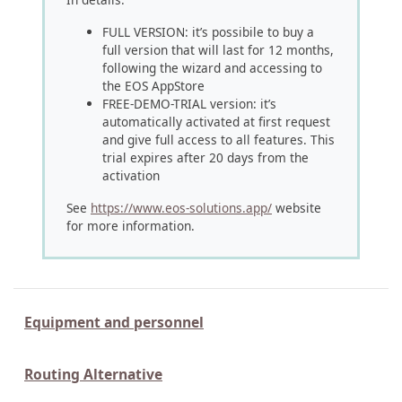
FULL VERSION: it’s possibile to buy a
full version that will last for 12 months,
following the wizard and accessing to
the EOS AppStore
FREE-DEMO-TRIAL version: it’s
automatically activated at first request
and give full access to all features. This
trial expires after 20 days from the
activation
See
https://www.eos-solutions.app/
website
for more information.
Equipment and personnel
Routing Alternative