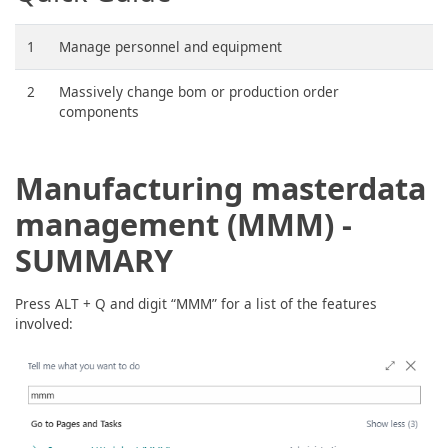
1
Manage personnel and equipment
2
Massively change bom or production order
components
Manufacturing masterdata
management (MMM) -
SUMMARY
Press ALT + Q and digit “MMM” for a list of the features
involved: