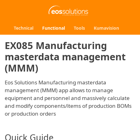
Technical
Functional
Tools
Kumavision
EX085 Manufacturing
masterdata management
(MMM)
Eos Solutions Manufacturing masterdata
management (MMM) app allows to manage
equipment and personnel and massively calculate
and modify components/items of production BOMs
or production orders
Quick Guide