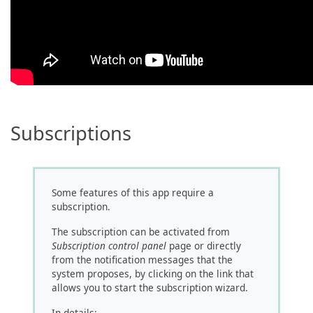
Subscriptions
Some features of this app require a
subscription.
The subscription can be activated from
Subscription control panel
page or directly
from the notification messages that the
system proposes, by clicking on the link that
allows you to start the subscription wizard.
In details: