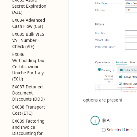
Secret Expiration
(AZE)
EX034 Advanced
Cash Flow (CSF)
EX035 Bulk VIES
VAT Number
Check (VIE)
EX036
Withholding Tax
Certificazioni
Uniche For Italy
(ECU)
EX037 Detailed
Document
Discounts (DDD)
options are present
EX038 Transport
Cost (ETC)
EX039 Factoring
and Invoice
Discounting for