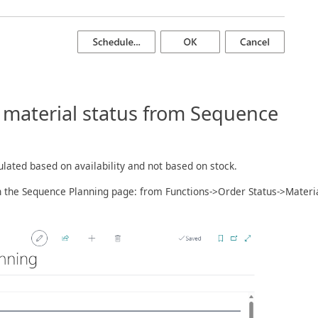
f material status from Sequence
ulated based on availability and not based on stock.
n the Sequence Planning page: from Functions->Order Status->Materi