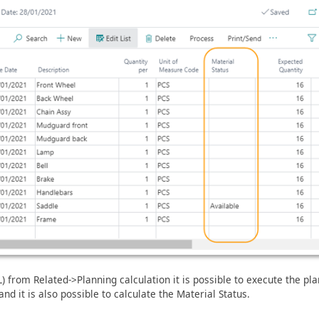
 from Related->Planning calculation it is possible to execute the pl
nd it is also possible to calculate the Material Status.