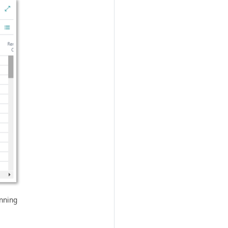
anning