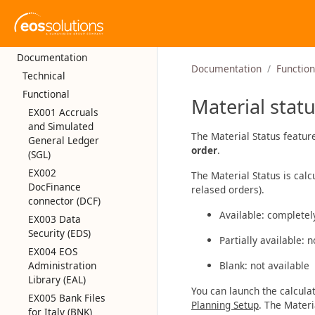
Documentation
Documentation
Function
Technical
Functional
Material stat
EX001 Accruals
and Simulated
The Material Status featur
General Ledger
order
.
(SGL)
EX002
The Material Status is cal
DocFinance
relased orders).
connector (DCF)
Available: completel
EX003 Data
Security (EDS)
Partially available: 
EX004 EOS
Administration
Blank: not available
Library (EAL)
You can launch the calcula
EX005 Bank Files
Planning Setup
. The Mater
for Italy (BNK)