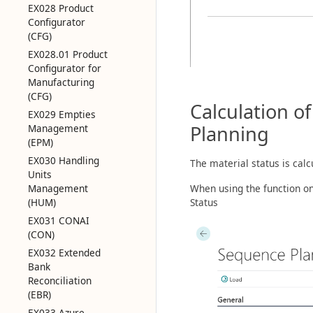
EX028 Product
Configurator
(CFG)
EX028.01 Product
Configurator for
Manufacturing
(CFG)
Calculation o
EX029 Empties
Planning
Management
(EPM)
EX030 Handling
The material status is calc
Units
Management
When using the function o
(HUM)
Status
EX031 CONAI
(CON)
EX032 Extended
Bank
Reconciliation
(EBR)
EX033 Azure