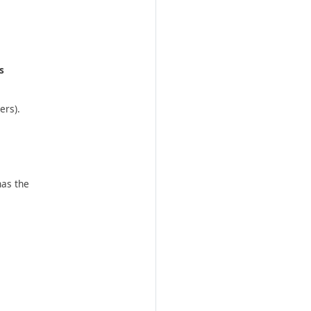
s
ers).
has the