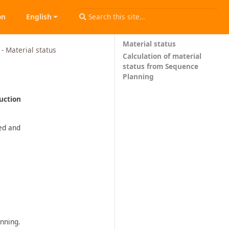
on
English
Material status
- Material status
Calculation of material
status from Sequence
Planning
duction
ned and
nning.