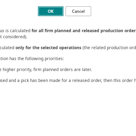
tus is calculated
for all firm planned and released production order
t considered).
lculated
only for the selected operations
(the related production ord
tion has the following priorities:
higher priority, firm planned orders are later.
used and a pick has been made for a released order, then this order 