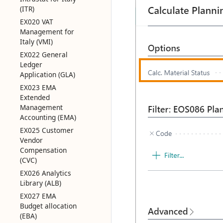
(ITR)
EX020 VAT
Management for
Italy (VMI)
EX022 General
Ledger
Application (GLA)
EX023 EMA
Extended
Management
Accounting (EMA)
EX025 Customer
Vendor
Compensation
(CVC)
EX026 Analytics
Library (ALB)
EX027 EMA
Budget allocation
(EBA)