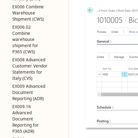
EX006 Combine
Warehouse
Shipment (CWS)
EX006.02
Combine
warehouse
shipment for
P365 (CWS)
EX008 Advanced
Customer Vendor
Statements for
Italy (CVS)
EX009 Advanced
Document
Reporting (ADR)
EX009.16
Advanced
Document
Reporting for
P365 (ADR)