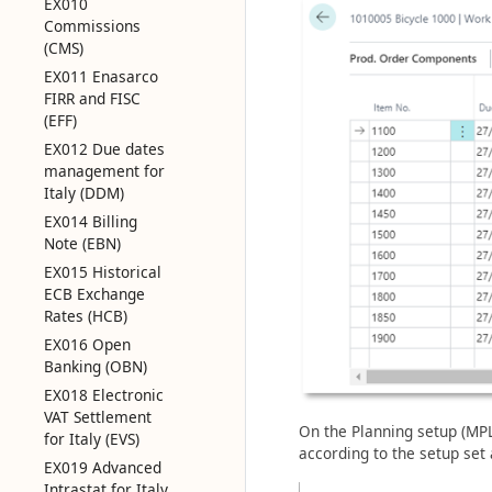
EX010
Commissions
(CMS)
EX011 Enasarco
FIRR and FISC
(EFF)
EX012 Due dates
management for
Italy (DDM)
EX014 Billing
Note (EBN)
EX015 Historical
ECB Exchange
Rates (HCB)
EX016 Open
Banking (OBN)
EX018 Electronic
VAT Settlement
On the Planning setup (MPL)
for Italy (EVS)
according to the setup set a
EX019 Advanced
Intrastat for Italy