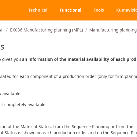
Technical
Functional
Tools
Kumavisi
al
EX086 Manufacturing planning (MPL)
Manufacturing planning 
us
e gives you
an information of the material availability of each pro
culated for each component of a production order (only for firm plan
y available
not completely available
tion of the Material Status, from the Sequence Planning or from the
ial Status is shown on each production order and on the Sequence Pla