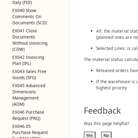
Italy (FID)
EX040 Show
Comments On
Documents (SCD)
EX041 Close
All: the material sta
Documents
(planned ones are no
Without Invoicing
Selected Lines: is ca
(CDW)
EX042 Invoicing
The material status calcula
Plan (IPL)
Released orders have 
EX043 Sales Free
Goods (SFG)
If the warehouse is 
EX045 Advanced
highest priority
Dimensions
Management
(ADM)
Feedback
EX046 Purchase
Request (PRQ)
Was this page helpful?
EX046.05
Purchase Request
Yes
No