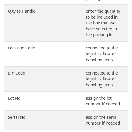
Q.ty to Handle
enter the quantity
to be included in
the box that we
have selected in
the packing list
Location Code
connected to the
logistics flow of
handling units
Bin Code
connected to the
logistics flow of
handling units
Lot No.
assign the lot
number if needed
Serial No.
assign the serial
number if needed