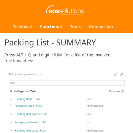
Technical
Functional
Tools
Kumavision
Packing List - SUMMARY
Press ALT + Q and digit “HUM” for a list of the involved
functionalities: