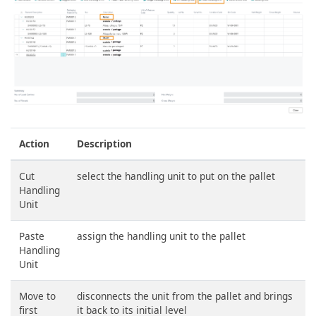
Action
Description
Cut
select the handling unit to put on the pallet
Handling
Unit
Paste
assign the handling unit to the pallet
Handling
Unit
Move to
disconnects the unit from the pallet and brings
first
it back to its initial level