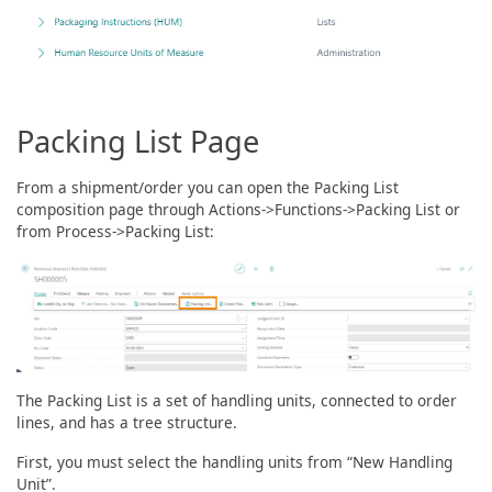
Packing List Page
From a shipment/order you can open the Packing List
composition page through Actions->Functions->Packing List or
from Process->Packing List:
The Packing List is a set of handling units, connected to order
lines, and has a tree structure.
First, you must select the handling units from “New Handling
Unit”.