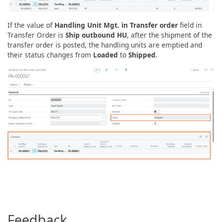
If the value of
Handling Unit Mgt. in Transfer order
field in
Transfer Order is
Ship outbound HU
, after the shipment of the
transfer order is posted, the handling units are emptied and
their status changes from
Loaded
to
Shipped
.
Feedback