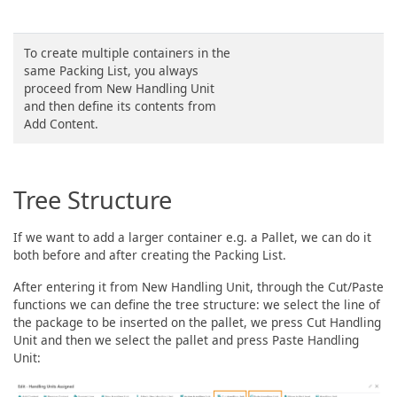
To create multiple containers in the
same Packing List, you always
proceed from New Handling Unit
and then define its contents from
Add Content.
Tree Structure
If we want to add a larger container e.g. a Pallet, we can do it
both before and after creating the Packing List.
After entering it from New Handling Unit, through the Cut/Paste
functions we can define the tree structure: we select the line of
the package to be inserted on the pallet, we press Cut Handling
Unit and then we select the pallet and press Paste Handling
Unit: