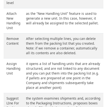
level
Attach
as the “New Handling Unit” feature is used to
New
generate a new unit. In this case, however, it
Handling
will already be assigned to the selected pallet.
Unit
Remove
After selecting multiple lines, you can delete
Content
them from the packing list that you created.
Note: if we remove a container, automatically
all its contents are also deleted.
Assign
it opens a list of handling units that are already
Handling
structured, and are not linked to any document
Unit
and you can put them into the packing list (e.g.
if pallets are prepared at one point in the
Company and shipments subsequently take
place at another point)
Suggest
the system examines shipments and, according
LIne For
to the Packaging Instructions, proposes boxes