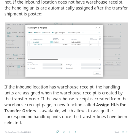
not. If the inbound location does not have warehouse receipt,
the handling units are automatically assigned after the transfer
shipment is posted:
If the inbound location has warehouse receipt, the handling
units are assigned when the warehouse receipt is created by
the transfer order. If the warehouse receipt is created from the
warehouse receipt page, a new function called
Assign HUs for
Transfer Orders
is available, which allows to assign the
corresponding handling units once the transfer lines have been
selected.