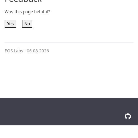
Was this page helpful?
Yes
No
EOS Labs -
06.08.2026
© 2026 The Docsy Authors All Rights Reserved
Privacy Policy