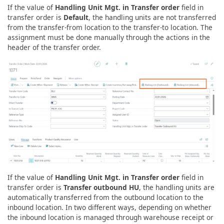
If the value of
Handling Unit Mgt. in Transfer order
field in
transfer order is
Default
, the handling units are not transferred
from the transfer-from location to the transfer-to location. The
assignment must be done manually through the actions in the
header of the transfer order.
If the value of
Handling Unit Mgt. in Transfer order
field in
transfer order is
Transfer outbound HU
, the handling units are
automatically transferred from the outbound location to the
inbound location. In two different ways, depending on whether
the inbound location is managed through warehouse receipt or