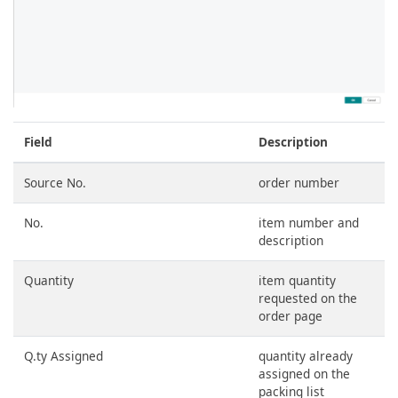
Field
Description
Source No.
order number
No.
item number and
description
Quantity
item quantity
requested on the
order page
Q.ty Assigned
quantity already
assigned on the
packing list