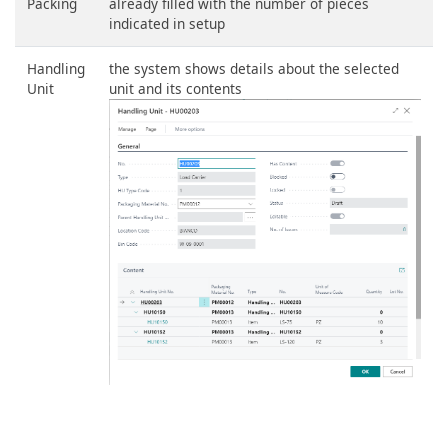
Packing
already filled with the number of pieces
indicated in setup
Handling
the system shows details about the selected
Unit
unit and its contents