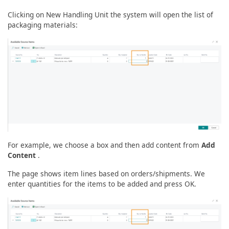
Clicking on New Handling Unit the system will open the list of
packaging materials:
For example, we choose a box and then add content from
Add
Content
.
The page shows item lines based on orders/shipments. We
enter quantities for the items to be added and press OK.