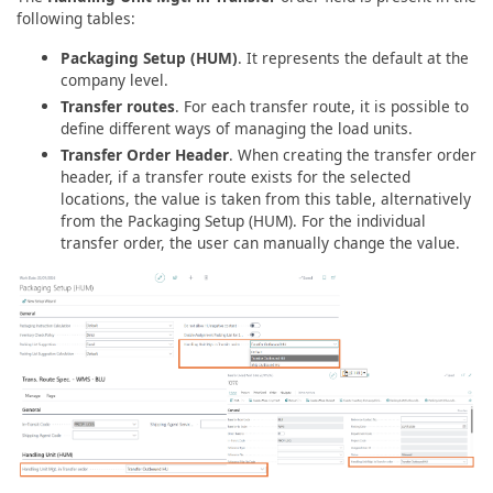
following tables:
Packaging Setup (HUM)
. It represents the default at the
company level.
Transfer routes
. For each transfer route, it is possible to
define different ways of managing the load units.
Transfer Order Header
. When creating the transfer order
header, if a transfer route exists for the selected
locations, the value is taken from this table, alternatively
from the Packaging Setup (HUM). For the individual
transfer order, the user can manually change the value.