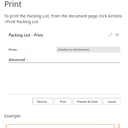
Print
To print the Packing List, from the document page click Actions-
>Print Packing List
Example: