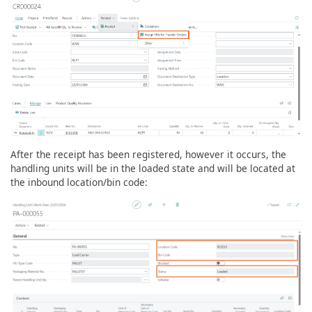
After the receipt has been registered, however it occurs, the
handling units will be in the loaded state and will be located at
the inbound location/bin code: