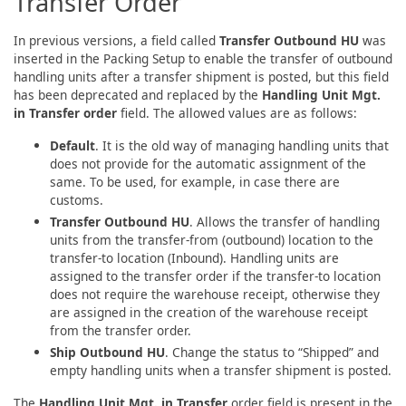
Transfer Order
In previous versions, a field called
Transfer Outbound HU
was
inserted in the Packing Setup to enable the transfer of outbound
handling units after a transfer shipment is posted, but this field
has been deprecated and replaced by the
Handling Unit Mgt.
in Transfer order
field. The allowed values are as follows:
Default
. It is the old way of managing handling units that
does not provide for the automatic assignment of the
same. To be used, for example, in case there are
customs.
Transfer Outbound HU
. Allows the transfer of handling
units from the transfer-from (outbound) location to the
transfer-to location (Inbound). Handling units are
assigned to the transfer order if the transfer-to location
does not require the warehouse receipt, otherwise they
are assigned in the creation of the warehouse receipt
from the transfer order.
Ship Outbound HU
. Change the status to “Shipped” and
empty handling units when a transfer shipment is posted.
The
Handling Unit Mgt. in Transfer
order field is present in the