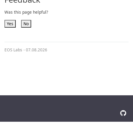
Was this page helpful?
Yes
No
EOS Labs -
07.08.2026
© 2026 The Docsy Authors All Rights Reserved
Privacy Policy