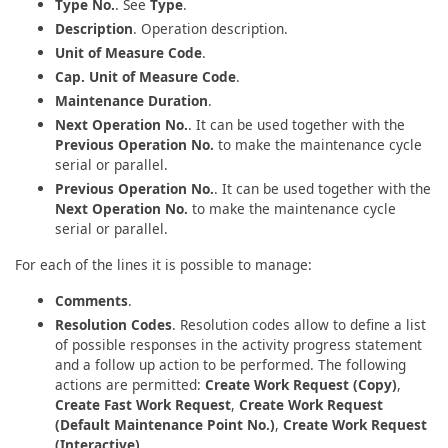
Type No.
. See
Type
.
Description
. Operation description.
Unit of Measure Code
.
Cap. Unit of Measure Code
.
Maintenance Duration
.
Next Operation No.
. It can be used together with the
Previous Operation No.
to make the maintenance cycle
serial or parallel.
Previous Operation No.
. It can be used together with the
Next Operation No.
to make the maintenance cycle
serial or parallel.
For each of the lines it is possible to manage:
Comments
.
Resolution Codes
. Resolution codes allow to define a list
of possible responses in the activity progress statement
and a follow up action to be performed. The following
actions are permitted:
Create Work Request (Copy)
,
Create Fast Work Request
,
Create Work Request
(Default Maintenance Point No.)
,
Create Work Request
(Interactive)
.