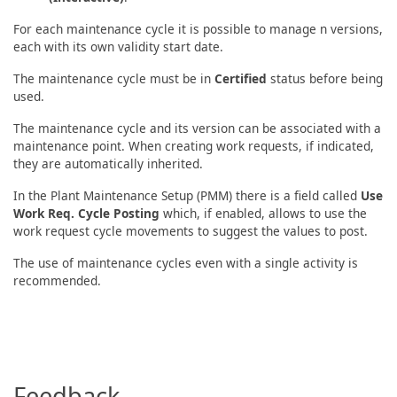
For each maintenance cycle it is possible to manage n versions,
each with its own validity start date.
The maintenance cycle must be in
Certified
status before being
used.
The maintenance cycle and its version can be associated with a
maintenance point. When creating work requests, if indicated,
they are automatically inherited.
In the Plant Maintenance Setup (PMM) there is a field called
Use
Work Req. Cycle Posting
which, if enabled, allows to use the
work request cycle movements to suggest the values to post.
The use of maintenance cycles even with a single activity is
recommended.
Feedback