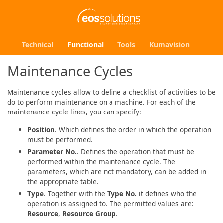
Technical
Functional
Tools
Kumavision
Maintenance Cycles
Maintenance cycles allow to define a checklist of activities to be
do to perform maintenance on a machine. For each of the
maintenance cycle lines, you can specify:
Position
. Which defines the order in which the operation
must be performed.
Parameter No.
. Defines the operation that must be
performed within the maintenance cycle. The
parameters, which are not mandatory, can be added in
the appropriate table.
Type
. Together with the
Type No.
it defines who the
operation is assigned to. The permitted values are:
Resource
,
Resource Group
.