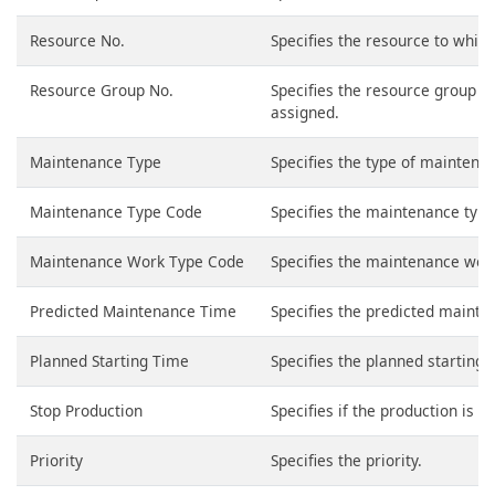
Resource No.
Specifies the resource to which
Resource Group No.
Specifies the resource group t
assigned.
Maintenance Type
Specifies the type of maintena
Maintenance Type Code
Specifies the maintenance type.
Maintenance Work Type Code
Specifies the maintenance work 
Predicted Maintenance Time
Specifies the predicted mainte
Planned Starting Time
Specifies the planned starting 
Stop Production
Specifies if the production is s
Priority
Specifies the priority.