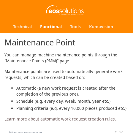
Technical
Functional
Tools
Kumavision
Maintenance Point
You can manage machine maintenance points through the
“Maintenance Points (PMM)” page.
Maintenance points are used to automatically generate work
requests, which can be created based on:
Automatic (a new work request is created after the
completion of the previous one).
Schedule (e.g. every day, week, month, year etc.).
Planning criteria (e.g. every 10.000 pieces produced etc.).
Learn more about automatic work request creation rules.