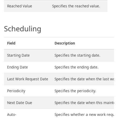
Reached Value
Specifies the reached value.
Scheduling
Field
Description
Starting Date
Specifies the starting date.
Ending Date
Specifies the ending date.
Last Work Request Date
Specifies the date when the last wor
Periodicity
Specifies the periodicity.
Next Date Due
Specifies the date when this mainten
Auto-
Specifies whether a new work reques