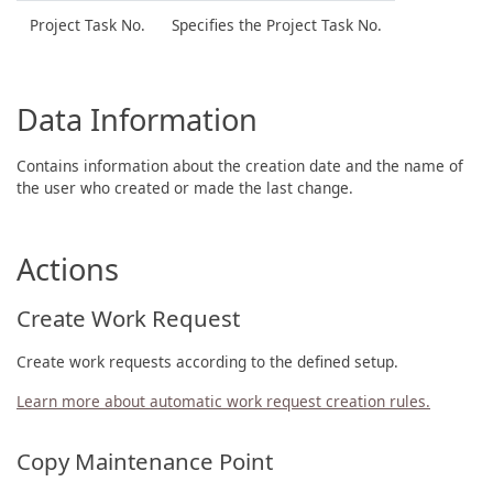
Project Task No.
Specifies the Project Task No.
Data Information
Contains information about the creation date and the name of
the user who created or made the last change.
Actions
Create Work Request
Create work requests according to the defined setup.
Learn more about automatic work request creation rules.
Copy Maintenance Point