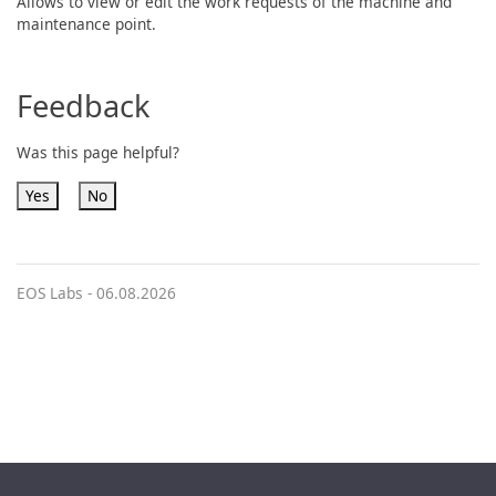
Allows to view or edit the work requests of the machine and
maintenance point.
Feedback
Was this page helpful?
Yes
No
EOS Labs -
06.08.2026