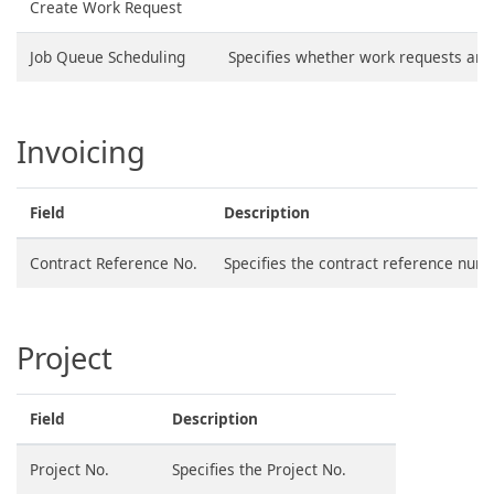
Create Work Request
Job Queue Scheduling
Specifies whether work requests are 
Invoicing
Field
Description
Contract Reference No.
Specifies the contract reference num
Project
Field
Description
Project No.
Specifies the Project No.