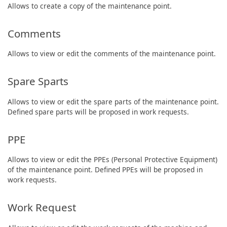
Allows to create a copy of the maintenance point.
Comments
Allows to view or edit the comments of the maintenance point.
Spare Sparts
Allows to view or edit the spare parts of the maintenance point.
Defined spare parts will be proposed in work requests.
PPE
Allows to view or edit the PPEs (Personal Protective Equipment)
of the maintenance point. Defined PPEs will be proposed in
work requests.
Work Request