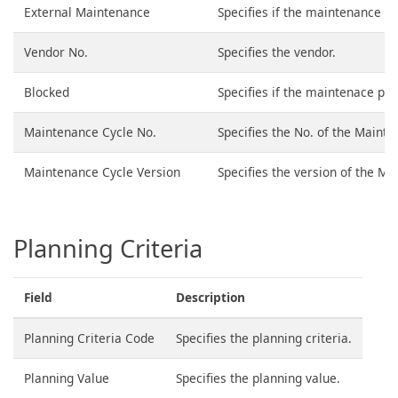
External Maintenance
Specifies if the maintenance is
Vendor No.
Specifies the vendor.
Blocked
Specifies if the maintenace poi
Maintenance Cycle No.
Specifies the No. of the Mainte
Maintenance Cycle Version
Specifies the version of the Ma
Planning Criteria
Field
Description
Planning Criteria Code
Specifies the planning criteria.
Planning Value
Specifies the planning value.