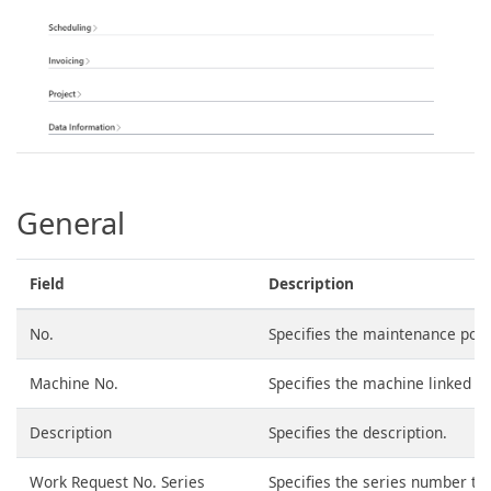
General
Field
Description
No.
Specifies the maintenance poi
Machine No.
Specifies the machine linked t
Description
Specifies the description.
Work Request No. Series
Specifies the series number to