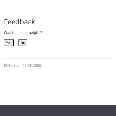
Feedback
Was this page helpful?
Yes
No
EOS Labs -
07.08.2026