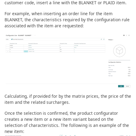
customer code, insert a line with the BLANKET or PLAID item.
For example, when inserting an order line for the item
BLANKET, the characteristics required by the configuration rule
associated with the item are requested:
Calculating, if provided for by the matrix prices, the price of the
item and the related surcharges.
Once the selection is confirmed, the product configurator
creates a new item or a new item variant based on the
selection of characteristics. The following is an example of the
new item: