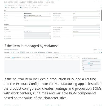
If the item is managed by variants:
If the neutral item includes a production BOM and a routing
and the Product Configurator for Manufacturing app is installed,
the product configurator creates routings and production BOMs
with work centers, run times and variable BOM components
based on the value of the characteristics.