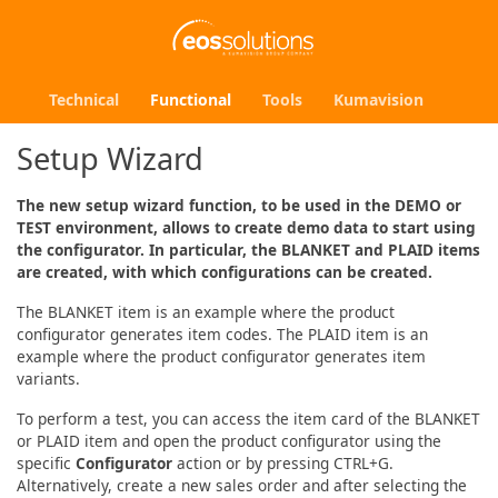
Technical
Functional
Tools
Kumavision
Setup Wizard
The new setup wizard function, to be used in the DEMO or
TEST environment, allows to create demo data to start using
the configurator. In particular, the BLANKET and PLAID items
are created, with which configurations can be created.
The BLANKET item is an example where the product
configurator generates item codes. The PLAID item is an
example where the product configurator generates item
variants.
To perform a test, you can access the item card of the BLANKET
or PLAID item and open the product configurator using the
specific
Configurator
action or by pressing CTRL+G.
Alternatively, create a new sales order and after selecting the