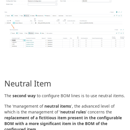
Neutral Item
The
second way
to configure BOM lines is to use neutral items.
The ‘management of
neutral items
', the advanced level of
which is the management of
‘neutral rules
’ concerns the
replacement of a fictitious item present in the configurable
BOM with a more significant item in the BOM of the
configured item
.