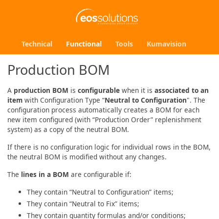
Technical
Functional
Tools
Kumavision
Production BOM
A
production BOM
is
configurable
when it is
associated to an
item
with Configuration Type “
Neutral to Configuration
". The
configuration process automatically creates a BOM for each
new item configured (with “Production Order” replenishment
system) as a copy of the neutral BOM.
If there is no configuration logic for individual rows in the BOM,
the neutral BOM is modified without any changes.
The
lines in a BOM
are configurable if:
They contain “Neutral to Configuration” items;
They contain “Neutral to Fix” items;
They contain quantity formulas and/or conditions;