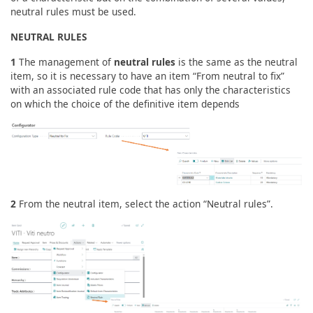
neutral rules must be used.
NEUTRAL RULES
1
The management of
neutral rules
is the same as the neutral
item, so it is necessary to have an item “From neutral to fix”
with an associated rule code that has only the characteristics
on which the choice of the definitive item depends
2
From the neutral item, select the action “Neutral rules”.