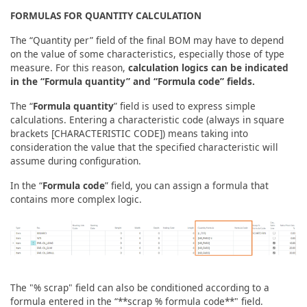
FORMULAS FOR QUANTITY CALCULATION
The “Quantity per” field of the final BOM may have to depend
on the value of some characteristics, especially those of type
measure. For this reason,
calculation logics can be indicated
in the “Formula quantity” and “Formula code” fields.
The “
Formula quantity
” field is used to express simple
calculations. Entering a characteristic code (always in square
brackets [CHARACTERISTIC CODE]) means taking into
consideration the value that the specified characteristic will
assume during configuration.
In the “
Formula code
” field, you can assign a formula that
contains more complex logic.
The "% scrap" field can also be conditioned according to a
formula entered in the “**scrap % formula code**" field.