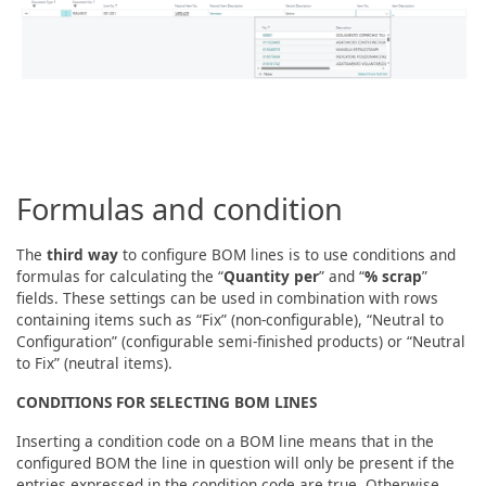
Formulas and condition
The
third way
to configure BOM lines is to use conditions and
formulas for calculating the “
Quantity per
” and “
% scrap
”
fields. These settings can be used in combination with rows
containing items such as “Fix” (non-configurable), “Neutral to
Configuration” (configurable semi-finished products) or “Neutral
to Fix” (neutral items).
CONDITIONS FOR SELECTING BOM LINES
Inserting a condition code on a BOM line means that in the
configured BOM the line in question will only be present if the
entries expressed in the condition code are true. Otherwise,