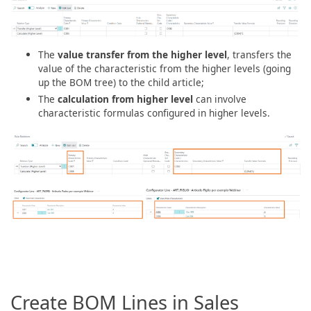
The
value transfer from the higher level
, transfers the
value of the characteristic from the higher levels (going
up the BOM tree) to the child article;
The
calculation from higher level
can involve
characteristic formulas configured in higher levels.
Create BOM Lines in Sales