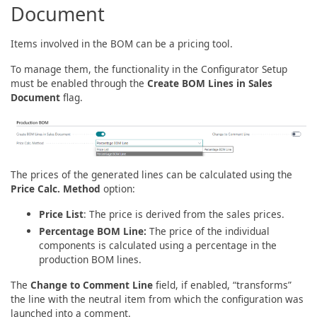
Document
Items involved in the BOM can be a pricing tool.
To manage them, the functionality in the Configurator Setup
must be enabled through the
Create BOM Lines in Sales
Document
flag.
The prices of the generated lines can be calculated using the
Price Calc. Method
option:
Price List
: The price is derived from the sales prices.
Percentage BOM Line:
The price of the individual
components is calculated using a percentage in the
production BOM lines.
The
Change to Comment Line
field, if enabled, “transforms”
the line with the neutral item from which the configuration was
launched into a comment.