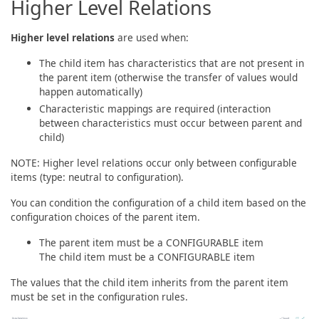
Higher Level Relations
Higher level relations
are used when:
The child item has characteristics that are not present in
the parent item (otherwise the transfer of values would
happen automatically)
Characteristic mappings are required (interaction
between characteristics must occur between parent and
child)
NOTE: Higher level relations occur only between configurable
items (type: neutral to configuration).
You can condition the configuration of a child item based on the
configuration choices of the parent item.
The parent item must be a CONFIGURABLE item
The child item must be a CONFIGURABLE item
The values that the child item inherits from the parent item
must be set in the configuration rules.