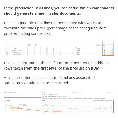
In the production BOM lines, you can define
which components
should generate a line in sales documents
.
It is also possible to define the percentage with which to
calculate the sales price (percentage of the configured item
price excluding surcharges).
In a sales document, the configurator generates the additional
rows taken
from the first level of the production BOM
.
Any neutral items are configured and any associated
surcharges / optionals are generated.