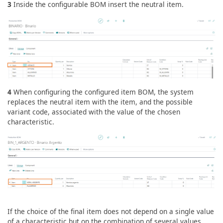
3
Inside the configurable BOM insert the neutral item.
4
When configuring the configured item BOM, the system
replaces the neutral item with the item, and the possible
variant code, associated with the value of the chosen
characteristic.
If the choice of the final item does not depend on a single value
of a characteristic but on the combination of several values,