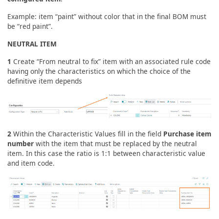
Example: item “paint” without color that in the final BOM must
be “red paint”.
NEUTRAL ITEM
1
Create “From neutral to fix” item with an associated rule code
having only the characteristics on which the choice of the
definitive item depends
2
Within the Characteristic Values fill in the field
Purchase item
number
with the item that must be replaced by the neutral
item. In this case the ratio is 1:1 between characteristic value
and item code.