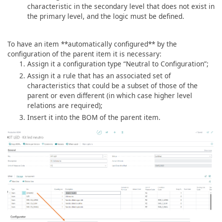
characteristic in the secondary level that does not exist in
the primary level, and the logic must be defined.
To have an item **automatically configured** by the
configuration of the parent item it is necessary:
Assign it a configuration type “Neutral to Configuration”;
Assign it a rule that has an associated set of
characteristics that could be a subset of those of the
parent or even different (in which case higher level
relations are required);
Insert it into the BOM of the parent item.