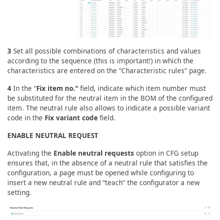
3
Set all possible combinations of characteristics and values
according to the sequence (this is important!) in which the
characteristics are entered on the “Characteristic rules” page.
4
In the “
Fix item no."
field, indicate which item number must
be substituted for the neutral item in the BOM of the configured
item. The neutral rule also allows to indicate a possible variant
code in the
Fix variant code
field.
ENABLE NEUTRAL REQUEST
Activating the
Enable neutral requests
option in CFG setup
ensures that, in the absence of a neutral rule that satisfies the
configuration, a page must be opened while configuring to
insert a new neutral rule and “teach” the configurator a new
setting.