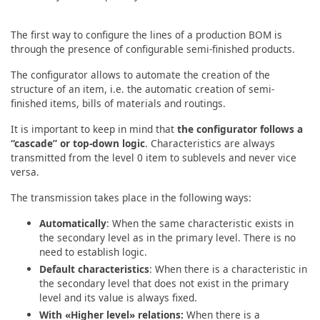
The first way to configure the lines of a production BOM is
through the presence of configurable semi-finished products.
The configurator allows to automate the creation of the
structure of an item, i.e. the automatic creation of semi-
finished items, bills of materials and routings.
It is important to keep in mind that
the configurator follows a
“cascade” or top-down logic
. Characteristics are always
transmitted from the level 0 item to sublevels and never vice
versa.
The transmission takes place in the following ways:
Automatically
: When the same characteristic exists in
the secondary level as in the primary level. There is no
need to establish logic.
Default characteristics
: When there is a characteristic in
the secondary level that does not exist in the primary
level and its value is always fixed.
With «Higher level» relations:
When there is a