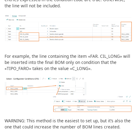
the line will not be included.
For example, the line containing the item «FAR. CIL_LONG» will
be inserted into the final BOM only on condition that the
«TIPO_FARO» takes on the value «C_LONG».
WARNING: This method is the easiest to set up, but it’s also the
one that could increase the number of BOM lines created.