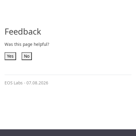
Feedback
Was this page helpful?
Yes
No
EOS Labs -
07.08.2026