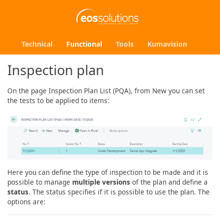
Technical
Functional
Tools
Kumavision
Inspection plan
On the page Inspection Plan List (PQA), from New you can set
the tests to be applied to items:
Here you can define the type of inspection to be made and it is
possible to manage
multiple versions
of the plan and define a
status
. The status specifies if it is possible to use the plan. The
options are: