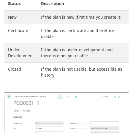
Status
Description
New
If the plan is new (first time you create it)
Certificate
If the plan is certificate and therefore
usable
Under
If the plan is under development and
Development
therefore not yet usable
Closed
If the plan is not usable, but accessible as
history