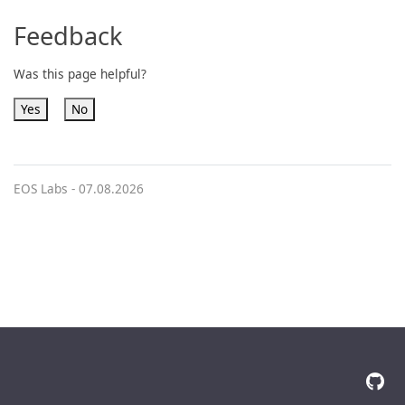
Feedback
Was this page helpful?
Yes
No
EOS Labs -
07.08.2026