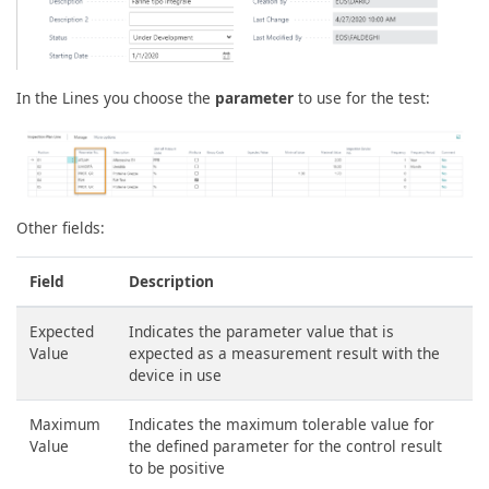
In the Lines you choose the
parameter
to use for the test:
Other fields:
Field
Description
Expected
Indicates the parameter value that is
Value
expected as a measurement result with the
device in use
Maximum
Indicates the maximum tolerable value for
Value
the defined parameter for the control result
to be positive