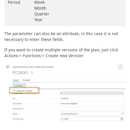
Period
Week
Month
Quarter
Year
The parameter can also be an attribute, in this case it is not
necessary to enter these fields.
If you want to create multiple versions of the plan, just click
Actions-> Functions-> Create new Version: