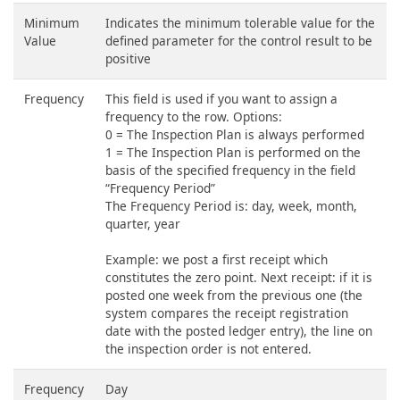
Minimum
Indicates the minimum tolerable value for the
Value
defined parameter for the control result to be
positive
Frequency
This field is used if you want to assign a
frequency to the row. Options:
0 = The Inspection Plan is always performed
1 = The Inspection Plan is performed on the
basis of the specified frequency in the field
“Frequency Period”
The Frequency Period is: day, week, month,
quarter, year
Example: we post a first receipt which
constitutes the zero point. Next receipt: if it is
posted one week from the previous one (the
system compares the receipt registration
date with the posted ledger entry), the line on
the inspection order is not entered.
Frequency
Day