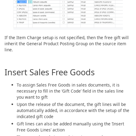
If the Item Charge setup is not specified, then the free gift will
inherit the General Product Posting Group on the source item
line.
Insert Sales Free Goods
To assign Sales Free Goods in sales documents, it is
necessary to fill in the ‘Gift Code’ field in the sales line
you want to gift
Upon the release of the document, the gift lines will be
automatically added, in accordance with the setup of the
indicated gift code
Gift lines can also be added manually using the ‘Insert
Free Goods Lines’ action