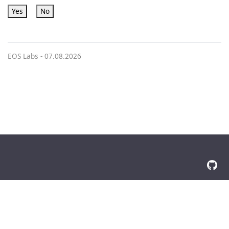
Yes
No
EOS Labs -
07.08.2026
© 2026 The Docsy Authors All Rights Reserved
Privacy Policy