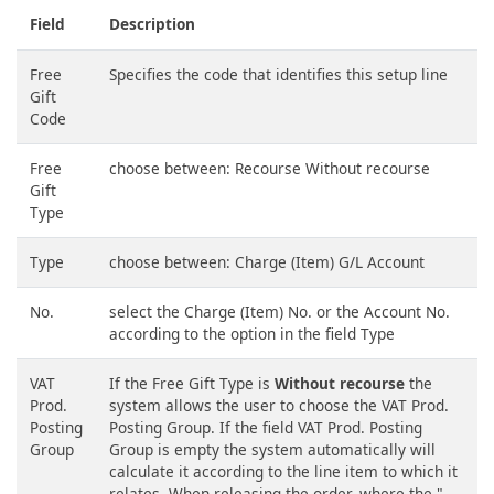
Field
Description
Free
Specifies the code that identifies this setup line
Gift
Code
Free
choose between: Recourse Without recourse
Gift
Type
Type
choose between: Charge (Item) G/L Account
No.
select the Charge (Item) No. or the Account No.
according to the option in the field Type
VAT
If the Free Gift Type is
Without recourse
the
Prod.
system allows the user to choose the VAT Prod.
Posting
Posting Group. If the field VAT Prod. Posting
Group
Group is empty the system automatically will
calculate it according to the line item to which it
relates. When releasing the order, where the "