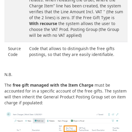
Charge Item” line has been created, the system
verifies that the Line Amount Incl. VAT " (the sum
of the 2 lines) is zero. If the Free Gift Type is
With recourse
the system allows the user to
choose the VAT Prod. Posting Group (the Group
will be with no VAT applied)
Source
Code that allows to distinguish the free gifts
Code
postings, so that they are easily identifiable.
N.B.
The
free gift managed with the Item Charge
must be
accounted for in a specific account of the free gifts. The system
will then inherit the General Product Posting Group set on item
charge if populated: