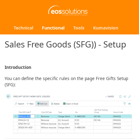
Technical
Functional
Tools
Kumavision
Sales Free Goods (SFG)) - Setup
Introduction
You can define the specific rules on the page Free Gifts Setup
(SFG):