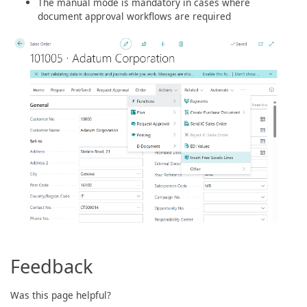
The manual mode is mandatory in cases where
document approval workflows are required
Feedback
Was this page helpful?