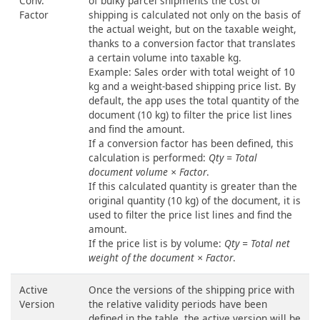
Conv.
of bulky parcel shipments the cost of
Factor
shipping is calculated not only on the basis of
the actual weight, but on the taxable weight,
thanks to a conversion factor that translates
a certain volume into taxable kg.
Example: Sales order with total weight of 10
kg and a weight-based shipping price list. By
default, the app uses the total quantity of the
document (10 kg) to filter the price list lines
and find the amount.
If a conversion factor has been defined, this
calculation is performed:
Qty = Total
document volume × Factor
.
If this calculated quantity is greater than the
original quantity (10 kg) of the document, it is
used to filter the price list lines and find the
amount.
If the price list is by volume:
Qty = Total net
weight of the document × Factor
.
Active
Once the versions of the shipping price with
Version
the relative validity periods have been
defined in the table, the active version will be