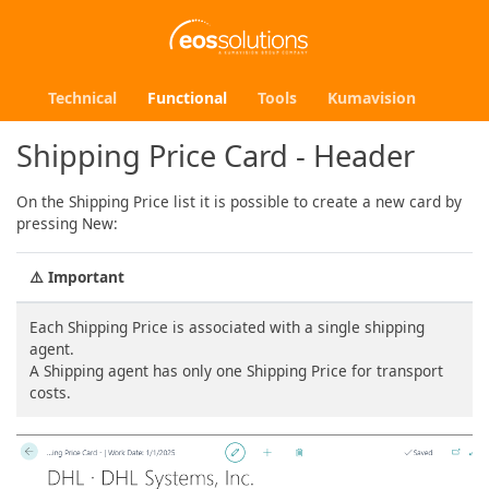
Technical
Functional
Tools
Kumavision
Shipping Price Card - Header
On the Shipping Price list it is possible to create a new card by
pressing New:
⚠️
Important
Each Shipping Price is associated with a single shipping
agent.
A Shipping agent has only one Shipping Price for transport
costs.