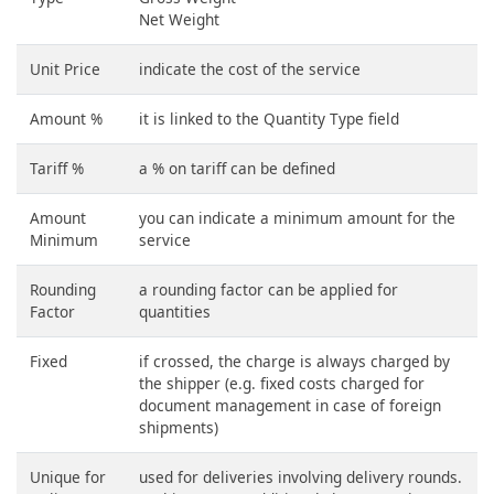
Net Weight
Unit Price
indicate the cost of the service
Amount %
it is linked to the Quantity Type field
Tariff %
a % on tariff can be defined
Amount
you can indicate a minimum amount for the
Minimum
service
Rounding
a rounding factor can be applied for
Factor
quantities
Fixed
if crossed, the charge is always charged by
the shipper (e.g. fixed costs charged for
document management in case of foreign
shipments)
Unique for
used for deliveries involving delivery rounds.