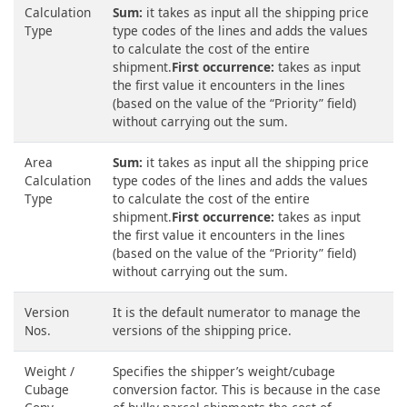
Calculation
Sum:
it takes as input all the shipping price
Type
type codes of the lines and adds the values
to calculate the cost of the entire
shipment.
First occurrence:
takes as input
the first value it encounters in the lines
(based on the value of the “Priority” field)
without carrying out the sum.
Area
Sum:
it takes as input all the shipping price
Calculation
type codes of the lines and adds the values
Type
to calculate the cost of the entire
shipment.
First occurrence:
takes as input
the first value it encounters in the lines
(based on the value of the “Priority” field)
without carrying out the sum.
Version
It is the default numerator to manage the
Nos.
versions of the shipping price.
Weight /
Specifies the shipper’s weight/cubage
Cubage
conversion factor. This is because in the case