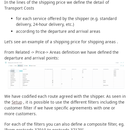
In the lines of the shipping price we define the detail of
Transport Costs
for each service offered by the shipper (e.g. standard
delivery, 24-hour delivery, etc.)
according to the departure and arrival areas
Let’s see an example of a shipping price for shipping areas .
From Related -> Price-> Areas definition we have defined the
departure and arrival points:
We have codified each route agreed with the shipper. As seen in
the
Setup
, it is possible to use the different filters including the
customer filter if we have specific agreements with one or
more customers.
For each of the filters you can also define a composite filter, eg.
“from postcode 37010 to postcode 37170”.