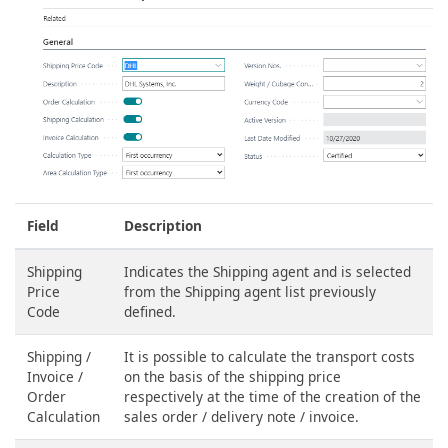
Field
Description
Shipping
Indicates the Shipping agent and is selected
Price
from the Shipping agent list previously
Code
defined.
Shipping /
It is possible to calculate the transport costs
Invoice /
on the basis of the shipping price
Order
respectively at the time of the creation of the
Calculation
sales order / delivery note / invoice.