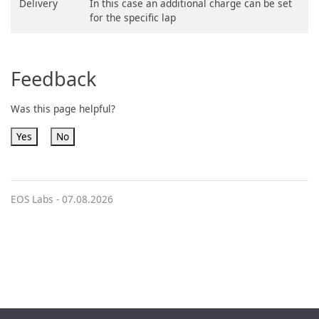
Delivery
In this case an additional charge can be set
for the specific lap
Feedback
Was this page helpful?
Yes
No
EOS Labs -
07.08.2026