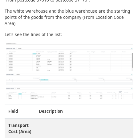
The white warehouse and the blue warehouse are the starting
points of the goods from the company (From Location Code
Area).
Let’s see the lines of the list:
Field
Description
Transport
Cost (Area)