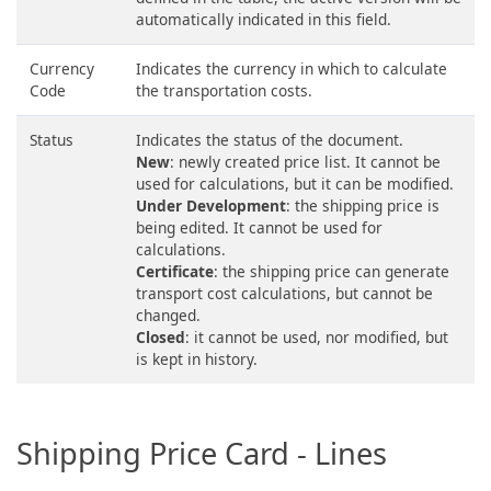
automatically indicated in this field.
Currency
Indicates the currency in which to calculate
Code
the transportation costs.
Status
Indicates the status of the document.
New
: newly created price list. It cannot be
used for calculations, but it can be modified.
Under Development
: the shipping price is
being edited. It cannot be used for
calculations.
Certificate
: the shipping price can generate
transport cost calculations, but cannot be
changed.
Closed
: it cannot be used, nor modified, but
is kept in history.
Shipping Price Card - Lines