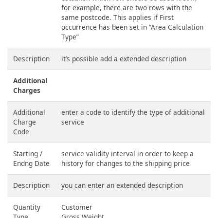
for example, there are two rows with the
same postcode. This applies if First
occurrence has been set in “Area Calculation
Type”
Description
it’s possible add a extended description
Additional
Charges
Additional
enter a code to identify the type of additional
Charge
service
Code
Starting /
service validity interval in order to keep a
Endng Date
history for changes to the shipping price
Description
you can enter an extended description
Quantity
Customer
Type
Gross Weight