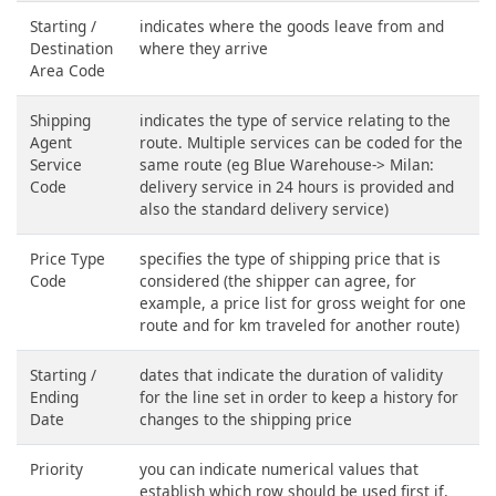
Starting /
indicates where the goods leave from and
Destination
where they arrive
Area Code
Shipping
indicates the type of service relating to the
Agent
route. Multiple services can be coded for the
Service
same route (eg Blue Warehouse-> Milan:
Code
delivery service in 24 hours is provided and
also the standard delivery service)
Price Type
specifies the type of shipping price that is
Code
considered (the shipper can agree, for
example, a price list for gross weight for one
route and for km traveled for another route)
Starting /
dates that indicate the duration of validity
Ending
for the line set in order to keep a history for
Date
changes to the shipping price
Priority
you can indicate numerical values that
establish which row should be used first if,