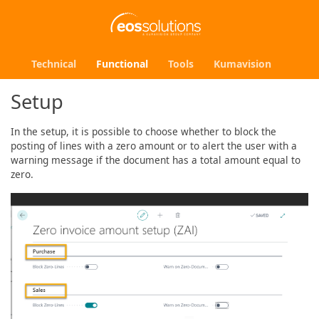
Technical
Functional
Tools
Kumavision
Setup
In the setup, it is possible to choose whether to block the
posting of lines with a zero amount or to alert the user with a
warning message if the document has a total amount equal to
zero.