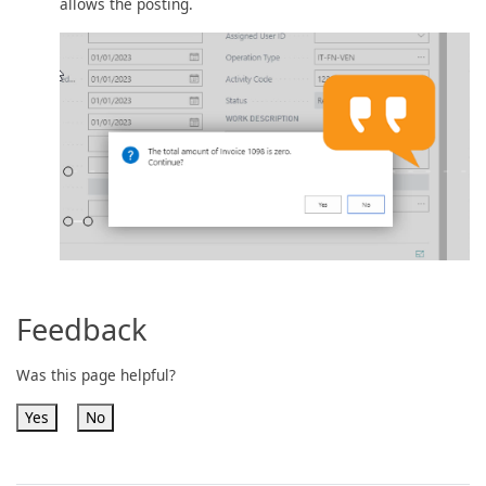
allows the posting.
Feedback
Was this page helpful?
Yes
No