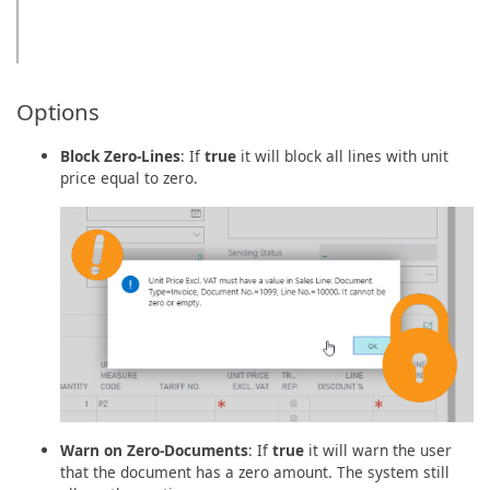
Options
Block Zero-Lines
: If
true
it will block all lines with unit
price equal to zero.
Warn on Zero-Documents
: If
true
it will warn the user
that the document has a zero amount. The system still