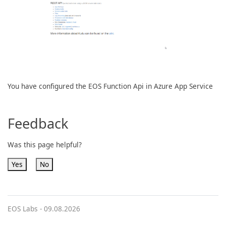
You have configured the EOS Function Api in Azure App Service
Feedback
Was this page helpful?
Yes
No
EOS Labs -
09.08.2026