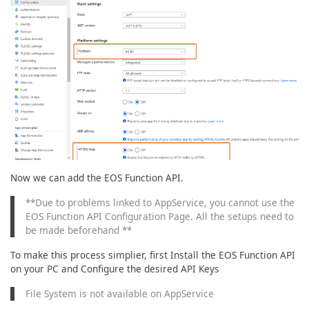
Now we can add the EOS Function API.
**Due to problems linked to AppService, you cannot use the
EOS Function API Configuration Page. All the setups need to
be made beforehand **
To make this process simplier, first Install the EOS Function API
on your PC and Configure the desired API Keys
File System is not available on AppService