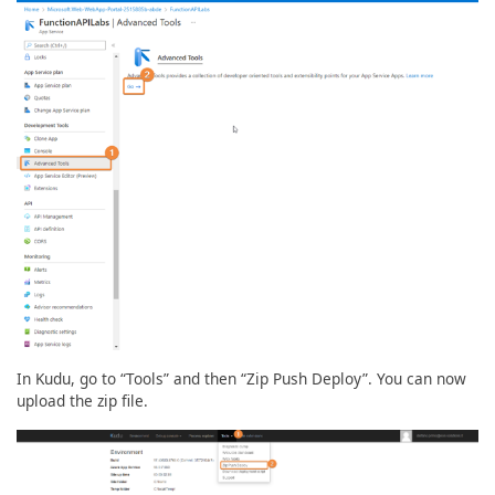
In Kudu, go to “Tools” and then “Zip Push Deploy”. You can now
upload the zip file.