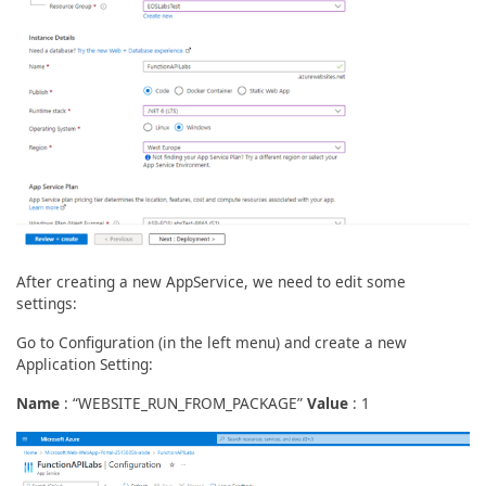
After creating a new AppService, we need to edit some
settings:
Go to Configuration (in the left menu) and create a new
Application Setting:
Name
: “WEBSITE_RUN_FROM_PACKAGE”
Value
: 1