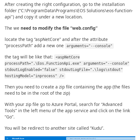
After creating the right configuration, go to the installation
folder (“C:\ProgramData\Programs\EOS Solutions\eos-function-
api") and copy it under a new location.
The we
need to modify the file “web.config”
locate the tag “aspNetCore” and after the attribute
“processPath” add a new one
arguments="--console"
the tag will be like that:
<aspNetCore
processPath=".\Eos.FunctionApi.exe" arguments="--console"
stdoutLogEnabled="false" stdoutLogFile=".\logs\stdout"
hostingModel="inprocess" />
Then you need to create a zip file containing the app (the files
need to be in the root of the zip)
With your zip file go to Azure Portal, search for “Advanced
Tools” in the left menu of the app service and click on the link
“Go”.
You will be redirect to another site called “Kudu”.