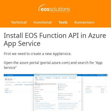
Technical
Functional
Tools
Kumavision
Install EOS Function API in Azure
App Service
First we need to create a new AppService.
Open the azure portal (portal.azure.com) and search for “App
Service”