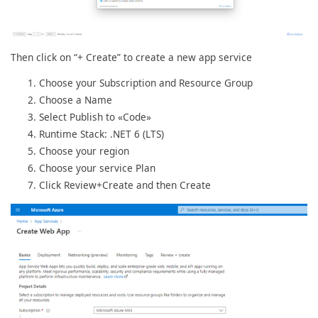
Then click on “+ Create” to create a new app service
Choose your Subscription and Resource Group
Choose a Name
Select Publish to «Code»
Runtime Stack: .NET 6 (LTS)
Choose your region
Choose your service Plan
Click Review+Create and then Create