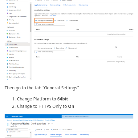
Then go to the tab “General Settings”
Change Platform to
64bit
Change to HTTPS Only to
On