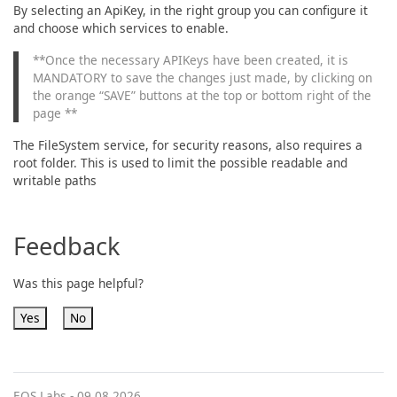
By selecting an ApiKey, in the right group you can configure it
and choose which services to enable.
**Once the necessary APIKeys have been created, it is
MANDATORY to save the changes just made, by clicking on
the orange “SAVE” buttons at the top or bottom right of the
page **
The FileSystem service, for security reasons, also requires a
root folder. This is used to limit the possible readable and
writable paths
Feedback
Was this page helpful?
Yes
No
EOS Labs -
09.08.2026