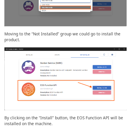
Moving to the “Not Installed” group we could go to install the
product.
By clicking on the “Install” button, the EOS Function API will be
installed on the machine.