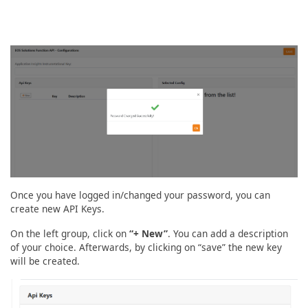
Once you have logged in/changed your password, you can
create new API Keys.
On the left group, click on
“+ New”
. You can add a description
of your choice. Afterwards, by clicking on “save” the new key
will be created.