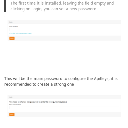
The first time it is installed, leaving the field empty and
clicking on Login, you can set a new password
This will be the main password to configure the ApiKeys, it is
recommended to create a strong one