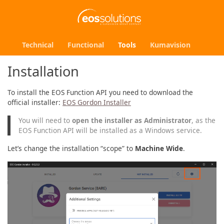
Technical
Functional
Tools
Kumavision
Installation
To install the EOS Function API you need to download the
official installer:
EOS Gordon Installer
You will need to
open the installer as Administrator
, as the
EOS Function API will be installed as a Windows service.
Let’s change the installation “scope” to
Machine Wide
.