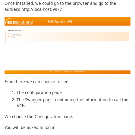
Once installed, we could go to the browser and go to the
address http://localhost:9977
From here we can choose to see:
The configuration page
The Swagger page, containing the information to call the
APIs
We choose the Configuration page.
You will be asked to log in