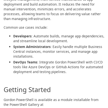
deployment and build automation. It reduces the need for
manual intervention, minimizes errors, and accelerates
processes, allowing teams to focus on delivering value rather
than managing infrastructure.
Common use cases include:
Developers
: Automate builds, manage app dependencies,
and streamline local development.
System Administrators
: Easily handle multiple Business
Central instances, monitor services, and manage app
installations.
DevOps Teams
: Integrate Gordon PowerShell with CI/CD
tools like Azure DevOps or GitHub Actions for automated
deployment and testing pipelines.
Getting Started
Gordon PowerShell is available as a module installable from
the PowerShell Gallery at