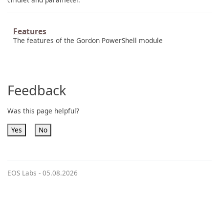
Features
The features of the Gordon PowerShell module
Feedback
Was this page helpful?
Yes
No
EOS Labs -
05.08.2026