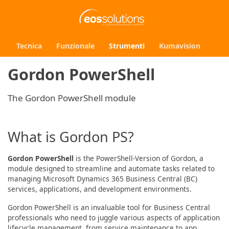
Tecnica
Funzionale
Strumenti
Kumavision
Gordon PowerShell
The Gordon PowerShell module
What is Gordon PS?
Gordon PowerShell
is the PowerShell-Version of Gordon, a
module designed to streamline and automate tasks related to
managing Microsoft Dynamics 365 Business Central (BC)
services, applications, and development environments.
Gordon PowerShell is an invaluable tool for Business Central
professionals who need to juggle various aspects of application
lifecycle management, from service maintenance to app