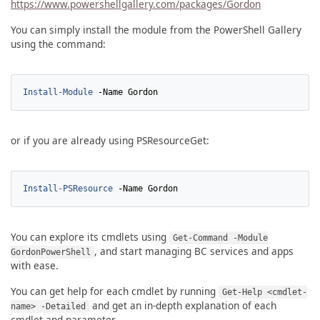
https://www.powershellgallery.com/packages/Gordon
You can simply install the module from the PowerShell Gallery
using the command:
Install-Module
-Name
Gordon
or if you are already using PSResourceGet:
Install-PSResource
-Name
Gordon
You can explore its cmdlets using
Get-Command -Module
, and start managing BC services and apps
GordonPowerShell
with ease.
You can get help for each cmdlet by running
Get-Help <cmdlet-
and get an in-depth explanation of each
name> -Detailed
cmdlet and parameter.